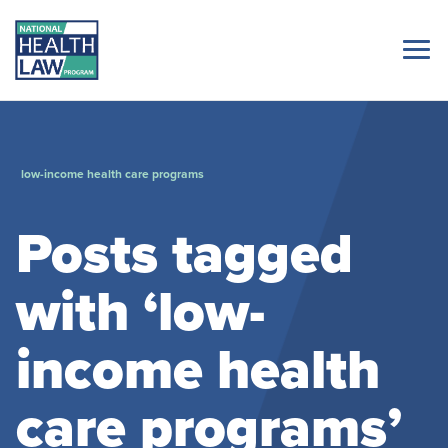
low-income health care programs
Posts tagged
with ‘low-
income health
care programs’