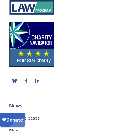
News
Press Releases