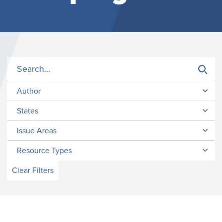
Author
States
Issue Areas
Resource Types
Clear Filters