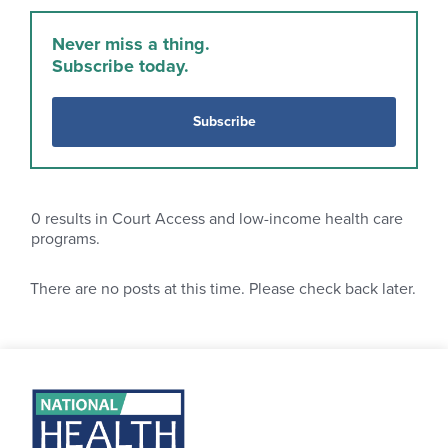
Never miss a thing.
Subscribe today.
Subscribe
0
results in Court Access and low-income health care
programs.
There are no posts at this time. Please check back later.