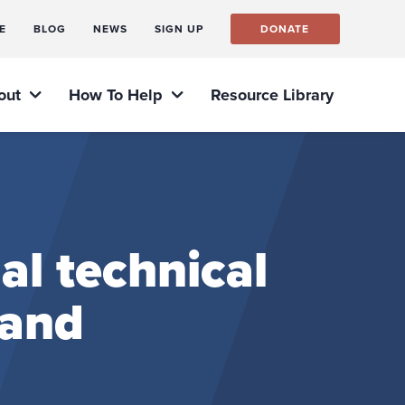
E
BLOG
NEWS
SIGN UP
DONATE
out
How To Help
Resource Library
al technical
 and