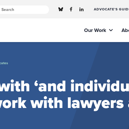
ADVOCATE’S GUID
Our Work
Ab
cates
ith ‘and individu
ork with lawyers