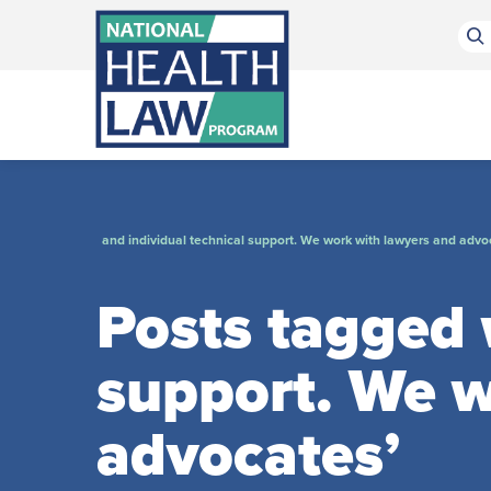
Bluesky Channel
Facebook Profile
Linkedin Profile
Submit site search
and individual technical support. We work with lawyers and advo
Posts tagged w
support. We w
advocates’