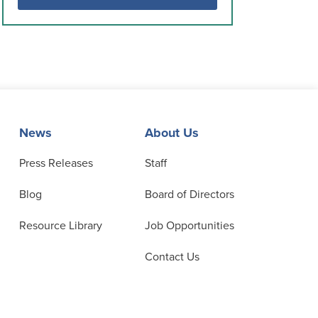
News
About Us
Press Releases
Staff
Blog
Board of Directors
Resource Library
Job Opportunities
Contact Us