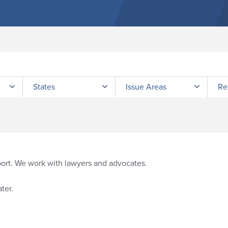
Submit site search
States
Issue Areas
Re
port. We work with lawyers and advocates.
ter.