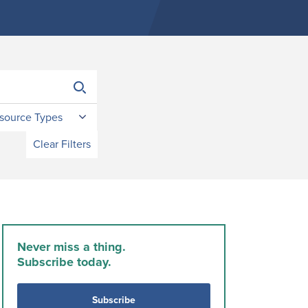
source Types
Clear Filters
Never miss a thing.
Subscribe today.
Subscribe