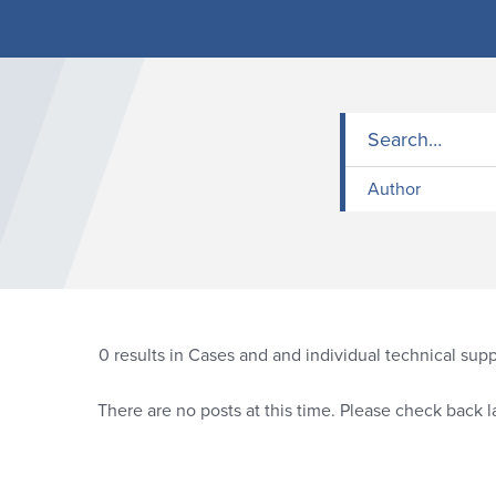
Author
0
results in Cases and and individual technical sup
There are no posts at this time. Please check back la