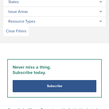
States
Issue Areas
Resource Types
Clear Filters
Never miss a thing.
Subscribe today.
Subscribe