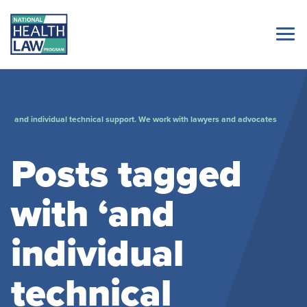
and individual technical support. We work with lawyers and advocates
Posts tagged
with ‘and
individual
technical