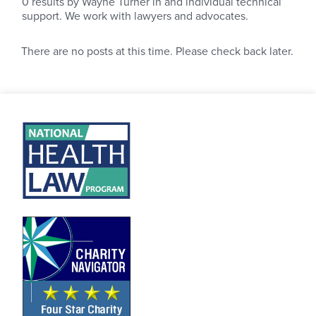
0
results by Wayne Turner in and individual technical
support. We work with lawyers and advocates.
There are no posts at this time. Please check back later.