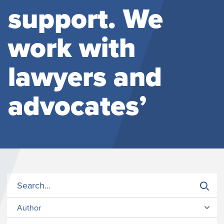
support. We
work with
lawyers and
advocates’
Author