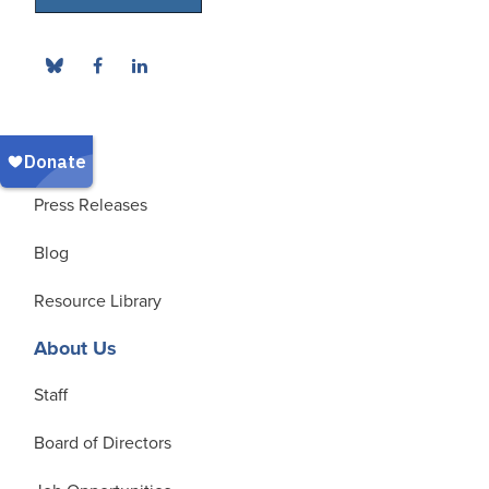
News
Press Releases
Blog
Resource Library
About Us
Staff
Board of Directors