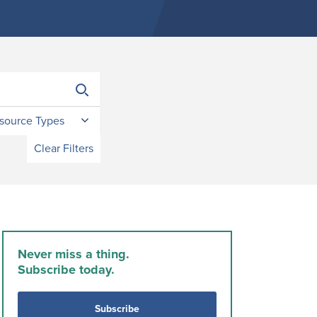
source Types
Clear Filters
Never miss a thing.
Subscribe today.
Subscribe