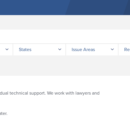
Submit site search
States
Issue Areas
Re
idual technical support. We work with lawyers and
ter.