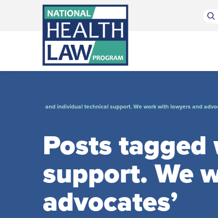
Bluesky Channel
Facebook Profile
Linkedin Profile
Submit site search
and individual technical support. We work with lawyers and advo
Posts tagged w
support. We w
advocates’