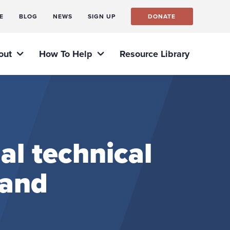
E
BLOG
NEWS
SIGN UP
DONATE
out
How To Help
Resource Library
al technical
 and