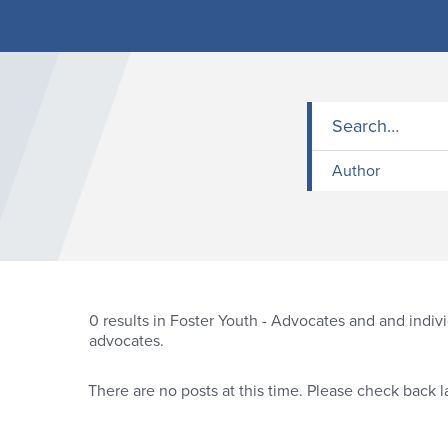
Author
0
results in Foster Youth - Advocates and and indiv
advocates.
There are no posts at this time. Please check back la