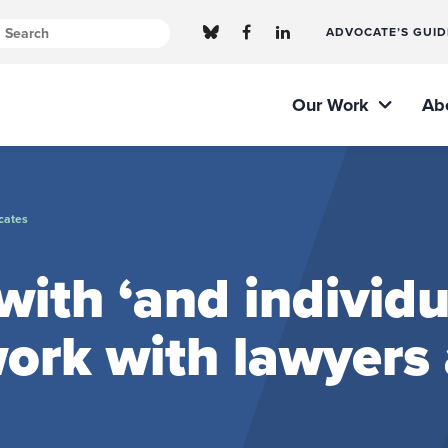
ADVOCATE’S GUID
Our Work
Ab
cates
ith ‘and individu
ork with lawyers