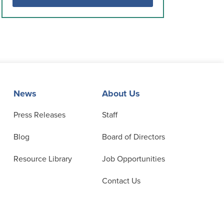
News
About Us
Press Releases
Staff
Blog
Board of Directors
Resource Library
Job Opportunities
Contact Us