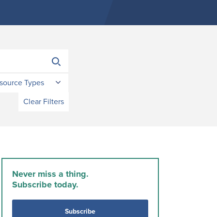
source Types
Clear Filters
Never miss a thing.
Subscribe today.
Subscribe