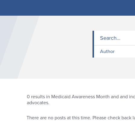
Author
0
results in Medicaid Awareness Month and and indi
advocates.
There are no posts at this time. Please check back la