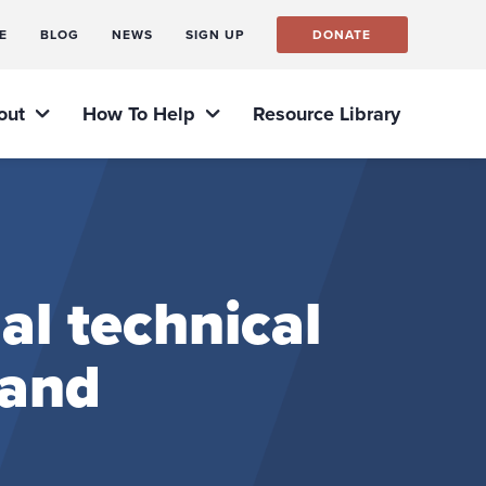
E
BLOG
NEWS
SIGN UP
DONATE
out
How To Help
Resource Library
al technical
 and