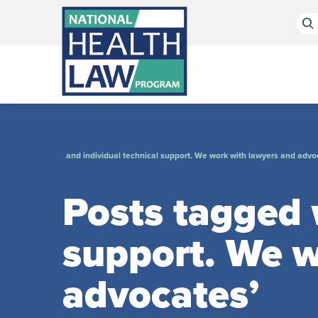
Bluesky Channel
Facebook Profile
Linkedin Profile
Submit site search
and individual technical support. We work with lawyers and advo
Posts tagged w
support. We w
advocates’