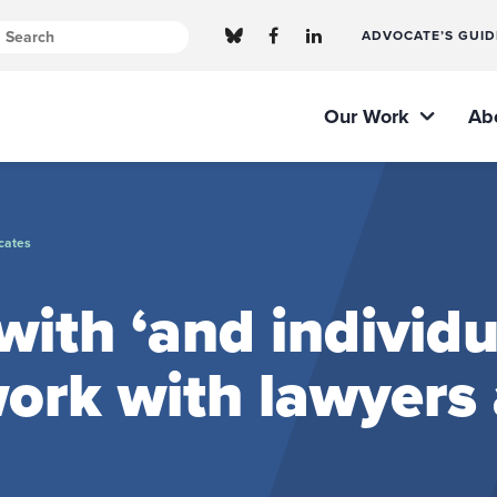
ADVOCATE’S GUID
Our Work
Ab
cates
ith ‘and individu
ork with lawyers