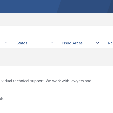
Submit site search
States
Issue Areas
Re
vidual technical support. We work with lawyers and
ter.