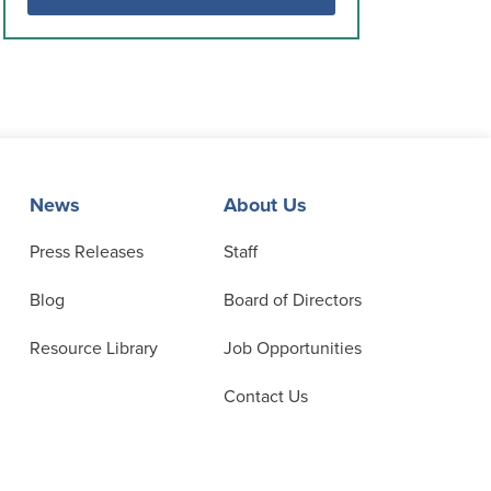
News
About Us
Press Releases
Staff
Blog
Board of Directors
Resource Library
Job Opportunities
Contact Us