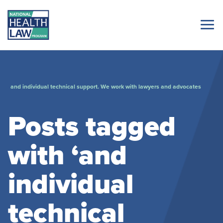
and individual technical support. We work with lawyers and advocates
Posts tagged
with ‘and
individual
technical