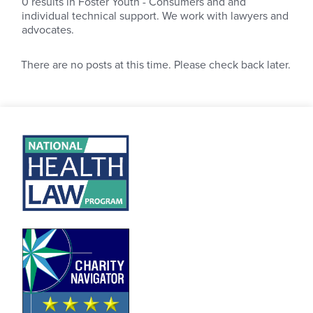
0
results in Foster Youth - Consumers and and
individual technical support. We work with lawyers and
advocates.
There are no posts at this time. Please check back later.