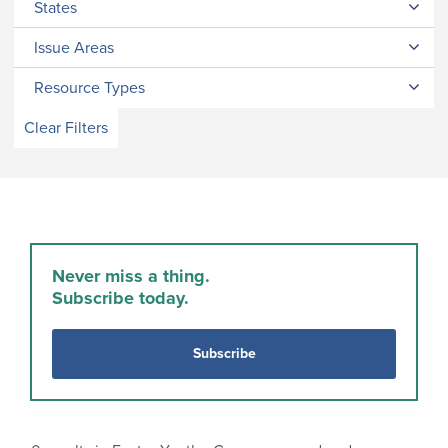
States
Issue Areas
Resource Types
Clear Filters
Never miss a thing.
Subscribe today.
Subscribe