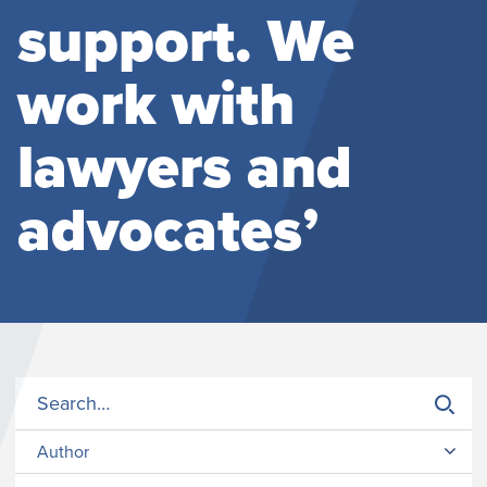
support. We
work with
lawyers and
advocates’
Author