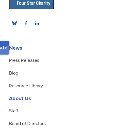
News
Press Releases
Blog
Resource Library
About Us
Staff
Board of Directors