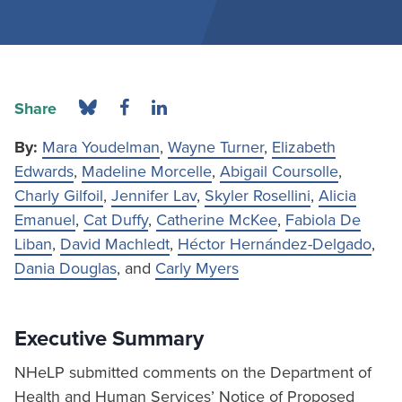
Share
By:
Mara Youdelman
,
Wayne Turner
,
Elizabeth
Edwards
,
Madeline Morcelle
,
Abigail Coursolle
,
Charly Gilfoil
,
Jennifer Lav
,
Skyler Rosellini
,
Alicia
Emanuel
,
Cat Duffy
,
Catherine McKee
,
Fabiola De
Liban
,
David Machledt
,
Héctor Hernández-Delgado
,
Dania Douglas
, and
Carly Myers
Executive Summary
NHeLP submitted comments on the Department of
Health and Human Services’ Notice of Proposed