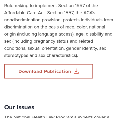
Rulemaking to implement Section 1557 of the
Affordable Care Act. Section 1557, the ACA’s
nondiscrimination provision, protects individuals from
discrimination on the basis of race, color, national
origin (including language access), age, disability and
sex (including pregnancy status and related
conditions, sexual orientation, gender identity, sex
stereotypes and sex characteristics).
Download Publication
Our Issues
The National Health Law Program's experts cover a