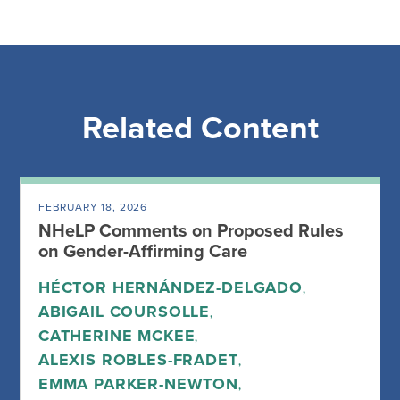
Related Content
FEBRUARY 18, 2026
NHeLP Comments on Proposed Rules
on Gender-Affirming Care
HÉCTOR HERNÁNDEZ-DELGADO
,
ABIGAIL COURSOLLE
,
CATHERINE MCKEE
,
ALEXIS ROBLES-FRADET
,
EMMA PARKER-NEWTON
,