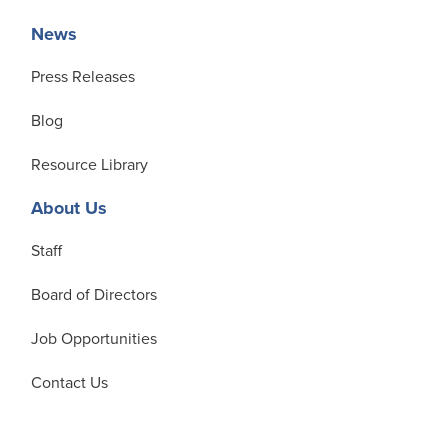
News
Press Releases
Blog
Resource Library
About Us
Staff
Board of Directors
Job Opportunities
Contact Us