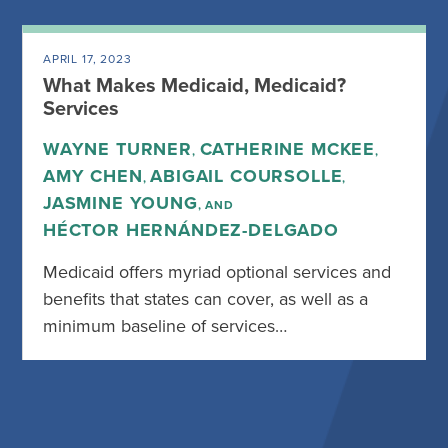
APRIL 17, 2023
What Makes Medicaid, Medicaid?
Services
WAYNE TURNER
CATHERINE MCKEE
,
,
AMY CHEN
ABIGAIL COURSOLLE
,
,
JASMINE YOUNG
, AND
HÉCTOR HERNÁNDEZ-DELGADO
Medicaid offers myriad optional services and
benefits that states can cover, as well as a
minimum baseline of services…