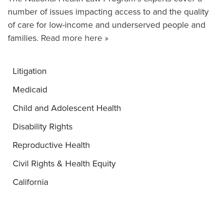
number of issues impacting access to and the quality
of care for low-income and underserved people and
families.
Read more here »
Litigation
Medicaid
Child and Adolescent Health
Disability Rights
Reproductive Health
Civil Rights & Health Equity
California