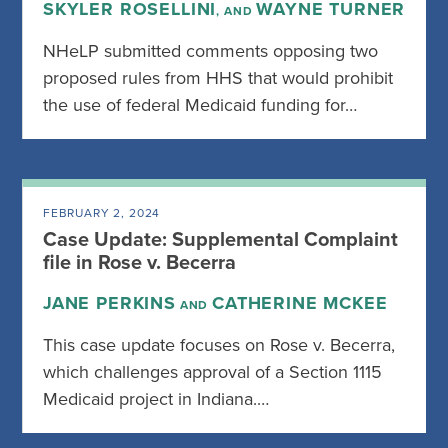
SKYLER ROSELLINI
WAYNE TURNER
, AND
NHeLP submitted comments opposing two
proposed rules from HHS that would prohibit
the use of federal Medicaid funding for…
FEBRUARY 2, 2024
Case Update: Supplemental Complaint
file in Rose v. Becerra
JANE PERKINS
CATHERINE MCKEE
AND
This case update focuses on Rose v. Becerra,
which challenges approval of a Section 1115
Medicaid project in Indiana.…