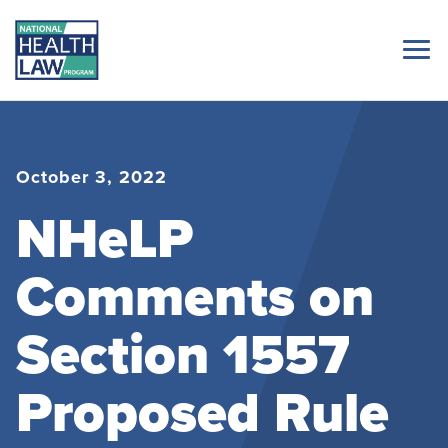
October 3, 2022
NHeLP
Comments on
Section 1557
Proposed Rule