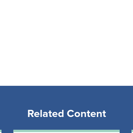
Related Content