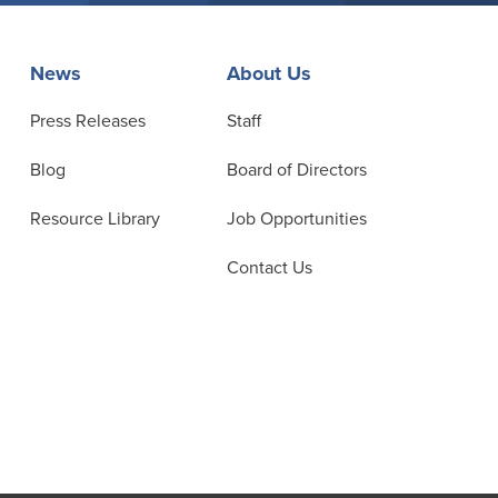
News
About Us
Press Releases
Staff
Blog
Board of Directors
Resource Library
Job Opportunities
Contact Us