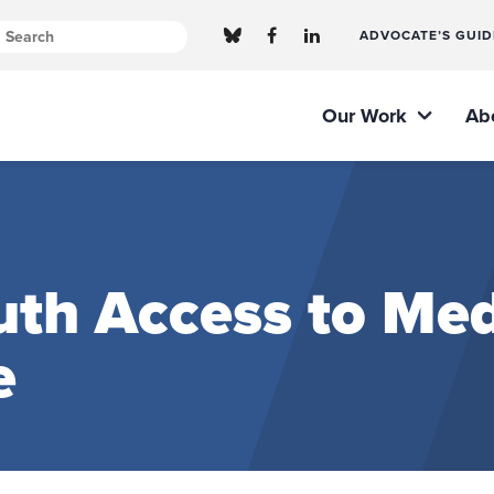
ADVOCATE’S GUID
Our Work
Ab
th Access to Med
e