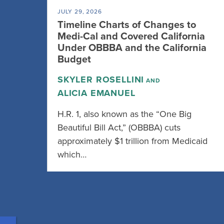
JULY 29, 2026
Timeline Charts of Changes to
Medi-Cal and Covered California
Under OBBBA and the California
Budget
SKYLER ROSELLINI
AND
ALICIA EMANUEL
H.R. 1, also known as the “One Big
Beautiful Bill Act,” (OBBBA) cuts
approximately $1 trillion from Medicaid
which…