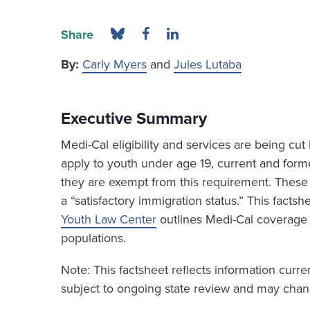
Share
By:
Carly Myers
and
Jules Lutaba
Executive Summary
Medi-Cal eligibility and services are being c
apply to youth under age 19, current and form
they are exempt from this requirement. These 
a “satisfactory immigration status.” This fact
Youth Law Center
outlines Medi-Cal coverage
populations.
Note: This factsheet reflects information curr
subject to ongoing state review and may chang