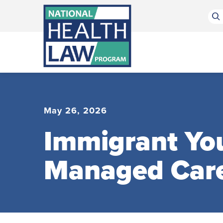
Bluesky Channel
Facebook Profile
Linkedin Profile
Submit site search
May 26, 2026
Immigrant You
Managed Car