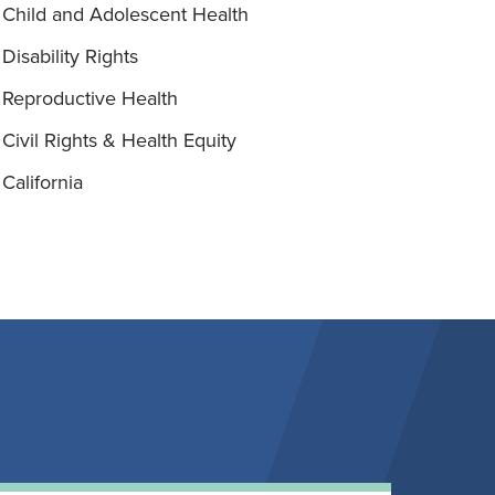
Child and Adolescent Health
Disability Rights
Reproductive Health
Civil Rights & Health Equity
California