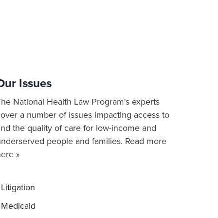
Our Issues
The National Health Law Program's experts
cover a number of issues impacting access to
nd the quality of care for low-income and
underserved people and families.
Read more
here »
Litigation
Medicaid