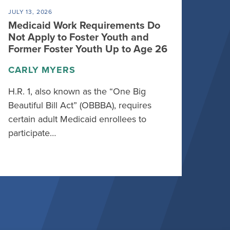
JULY 13, 2026
Medicaid Work Requirements Do
Not Apply to Foster Youth and
Former Foster Youth Up to Age 26
CARLY MYERS
H.R. 1, also known as the “One Big
Beautiful Bill Act” (OBBBA), requires
certain adult Medicaid enrollees to
participate…