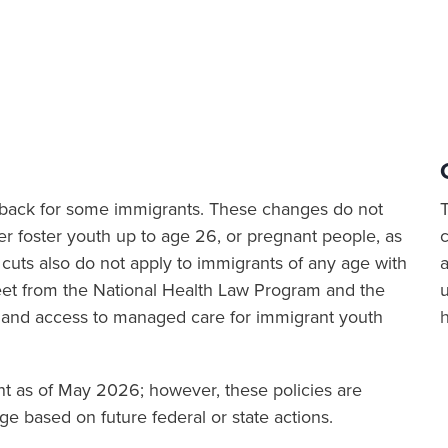
ut back for some immigrants. These changes do not
er foster youth up to age 26, or pregnant people, as
cuts also do not apply to immigrants of any age with
a
sheet from the National Health Law Program and the
 and access to managed care for immigrant youth
ent as of May 2026; however, these policies are
e based on future federal or state actions.