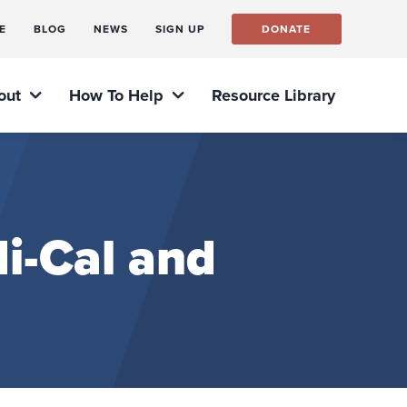
E
BLOG
NEWS
SIGN UP
DONATE
out
How To Help
Resource Library
i-Cal and