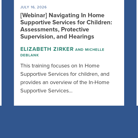
JULY 16, 2026
[Webinar] Navigating In Home
Supportive Services for Children:
Assessments, Protective
Supervision, and Hearings
ELIZABETH ZIRKER
AND MICHELLE
DEBLANK
This training focuses on In Home
Supportive Services for children, and
provides an overview of the In-Home
Supportive Services…