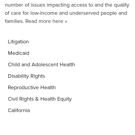
number of issues impacting access to and the quality
of care for low-income and underserved people and
families.
Read more here »
Litigation
Medicaid
Child and Adolescent Health
Disability Rights
Reproductive Health
Civil Rights & Health Equity
California