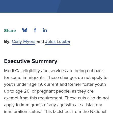
Share
By:
Carly Myers
and
Jules Lutaba
Executive Summary
Medi-Cal eligibility and services are being cut back
for some immigrants. These changes do not apply to
youth under age 19, current and former foster youth
up to age 26, or pregnant people, as they are
exempt from this requirement. These cuts also do not
apply to immigrants of any age with a “satisfactory
immigration status.” This factsheet from the National