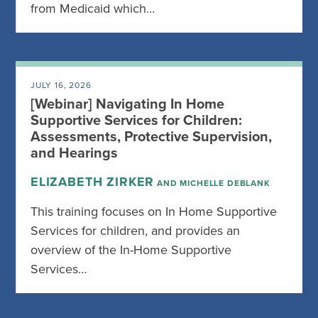
from Medicaid which…
JULY 16, 2026
[Webinar] Navigating In Home
Supportive Services for Children:
Assessments, Protective Supervision,
and Hearings
ELIZABETH ZIRKER
AND MICHELLE DEBLANK
This training focuses on In Home Supportive
Services for children, and provides an
overview of the In-Home Supportive
Services…