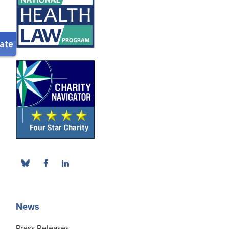
News
Press Releases