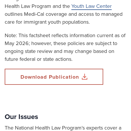
Health Law Program and the
Youth Law Center
outlines Medi-Cal coverage and access to managed
care for immigrant youth populations.
Note: This factsheet reflects information current as of
May 2026; however, these policies are subject to
ongoing state review and may change based on
future federal or state actions.
Download Publication
Our Issues
The National Health Law Program's experts cover a