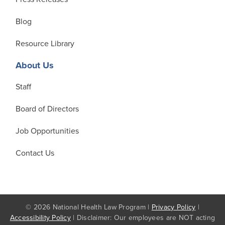
Blog
Resource Library
About Us
Staff
Board of Directors
Job Opportunities
Contact Us
© 2026 National Health Law Program |
Privacy Policy
|
Accessibility Policy
| Disclaimer: Our employees are NOT acting