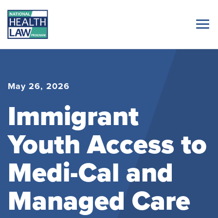
May 26, 2026
Immigrant
Youth Access to
Medi-Cal and
Managed Care