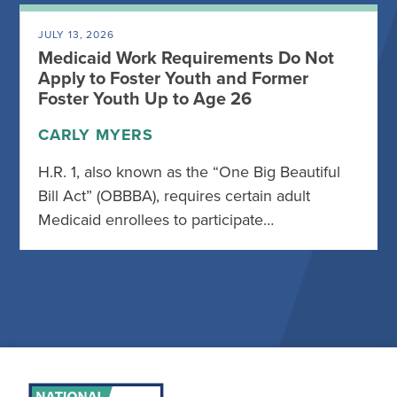
JULY 13, 2026
Medicaid Work Requirements Do Not
Apply to Foster Youth and Former
Foster Youth Up to Age 26
CARLY MYERS
H.R. 1, also known as the “One Big Beautiful
Bill Act” (OBBBA), requires certain adult
Medicaid enrollees to participate…