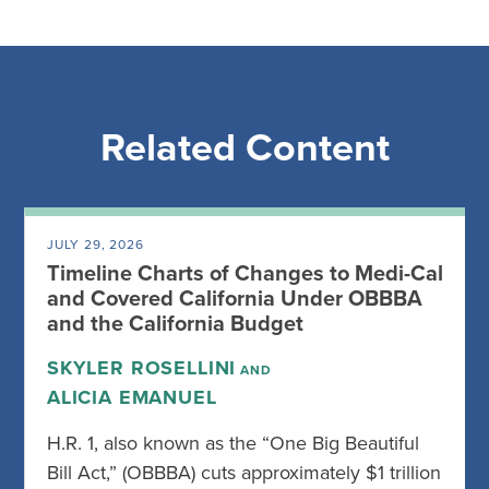
Related Content
JULY 29, 2026
Timeline Charts of Changes to Medi-Cal
and Covered California Under OBBBA
and the California Budget
SKYLER ROSELLINI
AND
ALICIA EMANUEL
H.R. 1, also known as the “One Big Beautiful
Bill Act,” (OBBBA) cuts approximately $1 trillion