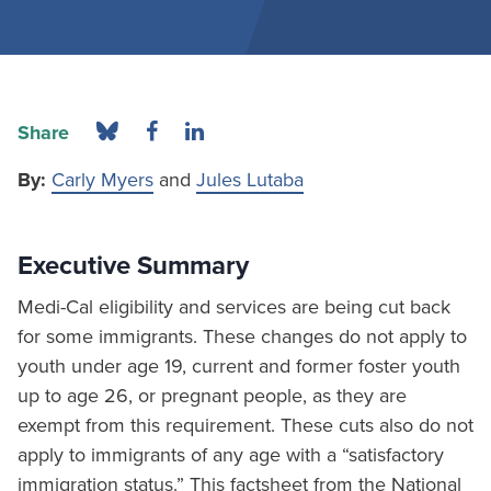
Share
By:
Carly Myers
and
Jules Lutaba
Executive Summary
Medi-Cal eligibility and services are being cut back
for some immigrants. These changes do not apply to
youth under age 19, current and former foster youth
up to age 26, or pregnant people, as they are
exempt from this requirement. These cuts also do not
apply to immigrants of any age with a “satisfactory
immigration status.” This factsheet from the National