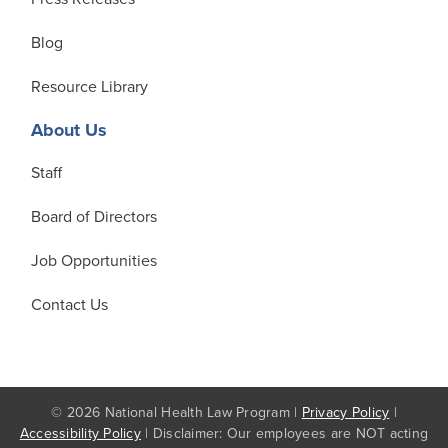
Blog
Resource Library
About Us
Staff
Board of Directors
Job Opportunities
Contact Us
© 2026 National Health Law Program |
Privacy Policy
|
Accessibility Policy
| Disclaimer: Our employees are NOT acting