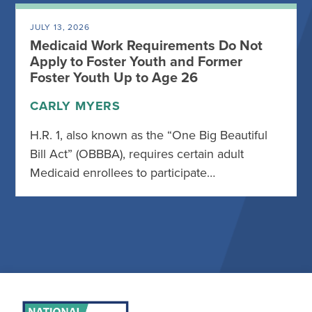
JULY 13, 2026
Medicaid Work Requirements Do Not
Apply to Foster Youth and Former
Foster Youth Up to Age 26
CARLY MYERS
H.R. 1, also known as the “One Big Beautiful
Bill Act” (OBBBA), requires certain adult
Medicaid enrollees to participate…