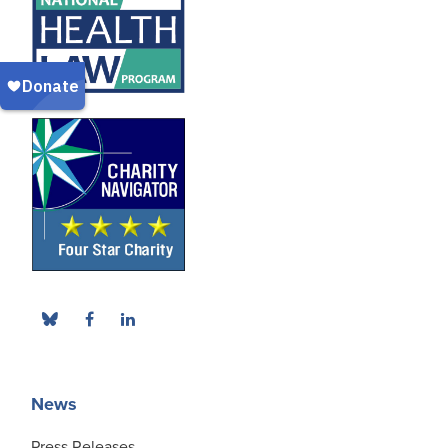
News
Press Releases