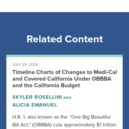
Related Content
JULY 29, 2026
Timeline Charts of Changes to Medi-Cal
and Covered California Under OBBBA
and the California Budget
SKYLER ROSELLINI
AND
ALICIA EMANUEL
H.R. 1, also known as the “One Big Beautiful
Bill Act,” (OBBBA) cuts approximately $1 trillion