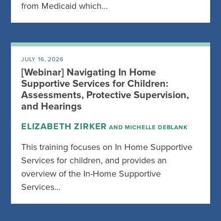
from Medicaid which…
JULY 16, 2026
[Webinar] Navigating In Home
Supportive Services for Children:
Assessments, Protective Supervision,
and Hearings
ELIZABETH ZIRKER
AND MICHELLE DEBLANK
This training focuses on In Home Supportive
Services for children, and provides an
overview of the In-Home Supportive
Services…