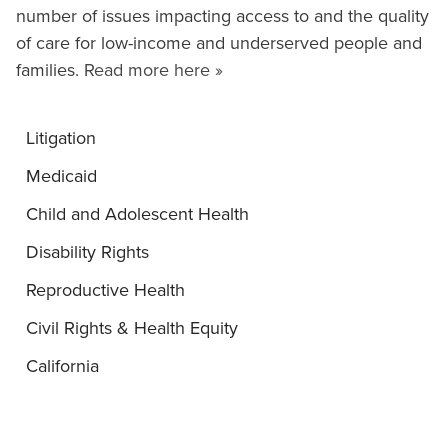
number of issues impacting access to and the quality
of care for low-income and underserved people and
families.
Read more here »
Litigation
Medicaid
Child and Adolescent Health
Disability Rights
Reproductive Health
Civil Rights & Health Equity
California