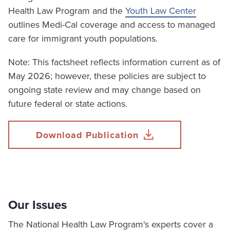
Health Law Program and the
Youth Law Center
outlines Medi-Cal coverage and access to managed
care for immigrant youth populations.
Note: This factsheet reflects information current as of
May 2026; however, these policies are subject to
ongoing state review and may change based on
future federal or state actions.
Download Publication
Our Issues
The National Health Law Program's experts cover a