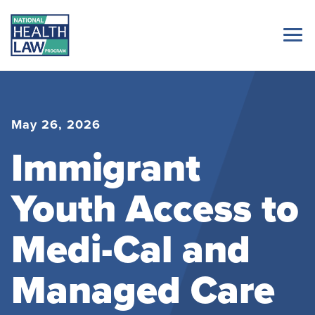
May 26, 2026
Immigrant
Youth Access to
Medi-Cal and
Managed Care