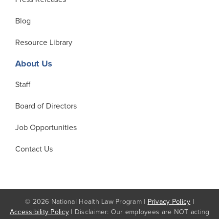
Blog
Resource Library
About Us
Staff
Board of Directors
Job Opportunities
Contact Us
© 2026 National Health Law Program |
Privacy Policy
|
Accessibility Policy
| Disclaimer: Our employees are NOT acting