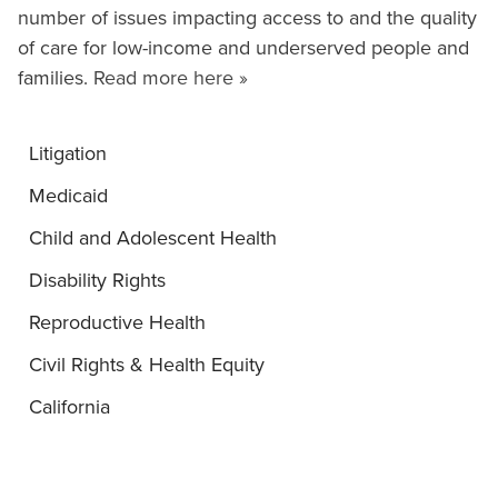
number of issues impacting access to and the quality
of care for low-income and underserved people and
families.
Read more here »
Litigation
Medicaid
Child and Adolescent Health
Disability Rights
Reproductive Health
Civil Rights & Health Equity
California