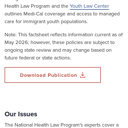
Health Law Program and the
Youth Law Center
outlines Medi-Cal coverage and access to managed
care for immigrant youth populations.
Note: This factsheet reflects information current as of
May 2026; however, these policies are subject to
ongoing state review and may change based on
future federal or state actions.
Download Publication
Our Issues
The National Health Law Program's experts cover a