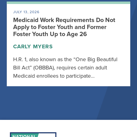
JULY 13, 2026
Medicaid Work Requirements Do Not
Apply to Foster Youth and Former
Foster Youth Up to Age 26
CARLY MYERS
H.R. 1, also known as the “One Big Beautiful
Bill Act” (OBBBA), requires certain adult
Medicaid enrollees to participate…