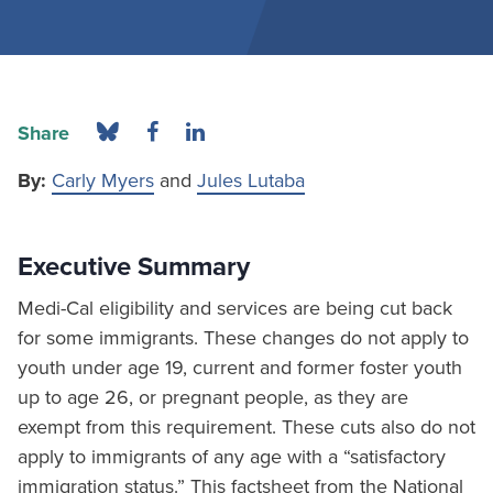
Share
By:
Carly Myers
and
Jules Lutaba
Executive Summary
Medi-Cal eligibility and services are being cut back
for some immigrants. These changes do not apply to
youth under age 19, current and former foster youth
up to age 26, or pregnant people, as they are
exempt from this requirement. These cuts also do not
apply to immigrants of any age with a “satisfactory
immigration status.” This factsheet from the National