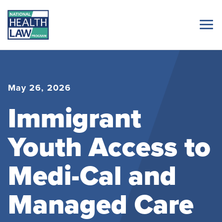
May 26, 2026
Immigrant
Youth Access to
Medi-Cal and
Managed Care