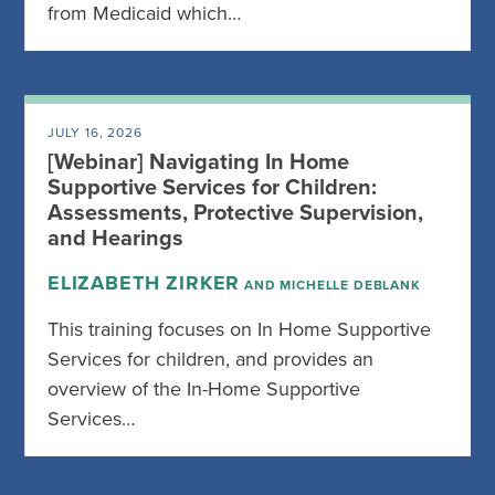
from Medicaid which…
JULY 16, 2026
[Webinar] Navigating In Home
Supportive Services for Children:
Assessments, Protective Supervision,
and Hearings
ELIZABETH ZIRKER
AND MICHELLE DEBLANK
This training focuses on In Home Supportive
Services for children, and provides an
overview of the In-Home Supportive
Services…