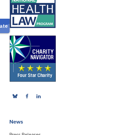
News
Press Releases