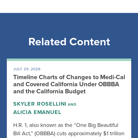
Related Content
JULY 29, 2026
Timeline Charts of Changes to Medi-Cal
and Covered California Under OBBBA
and the California Budget
SKYLER ROSELLINI
AND
ALICIA EMANUEL
H.R. 1, also known as the “One Big Beautiful
Bill Act,” (OBBBA) cuts approximately $1 trillion