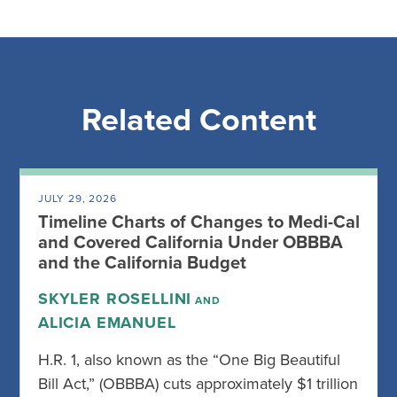
Related Content
JULY 29, 2026
Timeline Charts of Changes to Medi-Cal
and Covered California Under OBBBA
and the California Budget
SKYLER ROSELLINI
AND
ALICIA EMANUEL
H.R. 1, also known as the “One Big Beautiful
Bill Act,” (OBBBA) cuts approximately $1 trillion