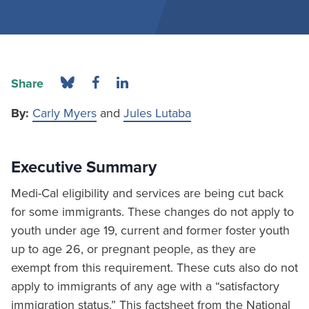
Share
By:
Carly Myers
and
Jules Lutaba
Executive Summary
Medi-Cal eligibility and services are being cut back
for some immigrants. These changes do not apply to
youth under age 19, current and former foster youth
up to age 26, or pregnant people, as they are
exempt from this requirement. These cuts also do not
apply to immigrants of any age with a “satisfactory
immigration status.” This factsheet from the National