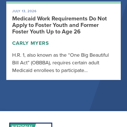
JULY 13, 2026
Medicaid Work Requirements Do Not
Apply to Foster Youth and Former
Foster Youth Up to Age 26
CARLY MYERS
H.R. 1, also known as the “One Big Beautiful
Bill Act” (OBBBA), requires certain adult
Medicaid enrollees to participate…