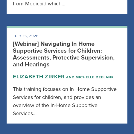
from Medicaid which…
JULY 16, 2026
[Webinar] Navigating In Home
Supportive Services for Children:
Assessments, Protective Supervision,
and Hearings
ELIZABETH ZIRKER
AND MICHELLE DEBLANK
This training focuses on In Home Supportive
Services for children, and provides an
overview of the In-Home Supportive
Services…