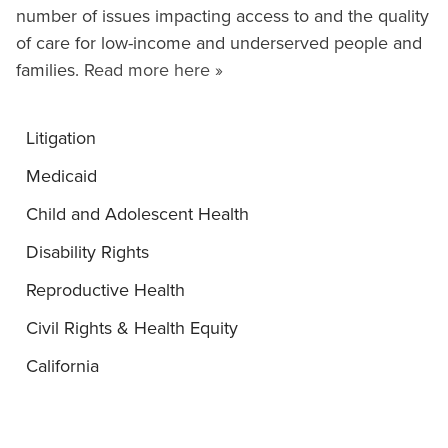
number of issues impacting access to and the quality
of care for low-income and underserved people and
families.
Read more here »
Litigation
Medicaid
Child and Adolescent Health
Disability Rights
Reproductive Health
Civil Rights & Health Equity
California