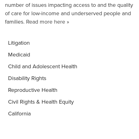
number of issues impacting access to and the quality
of care for low-income and underserved people and
families.
Read more here »
Litigation
Medicaid
Child and Adolescent Health
Disability Rights
Reproductive Health
Civil Rights & Health Equity
California