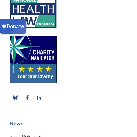
News
Press Releases