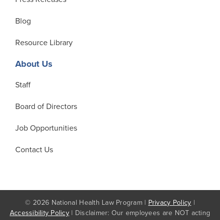
Blog
Resource Library
About Us
Staff
Board of Directors
Job Opportunities
Contact Us
© 2026 National Health Law Program |
Privacy Policy
|
Accessibility Policy
| Disclaimer: Our employees are NOT acting