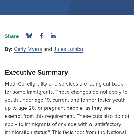
Share
By:
Carly Myers
and
Jules Lutaba
Executive Summary
Medi-Cal eligibility and services are being cut back
for some immigrants. These changes do not apply to
youth under age 19, current and former foster youth
up to age 26, or pregnant people, as they are
exempt from this requirement. These cuts also do not
apply to immigrants of any age with a “satisfactory
immigration status.” This factsheet from the National