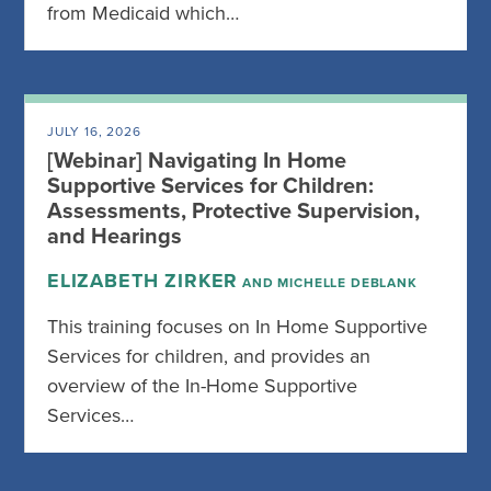
from Medicaid which…
JULY 16, 2026
[Webinar] Navigating In Home
Supportive Services for Children:
Assessments, Protective Supervision,
and Hearings
ELIZABETH ZIRKER
AND MICHELLE DEBLANK
This training focuses on In Home Supportive
Services for children, and provides an
overview of the In-Home Supportive
Services…