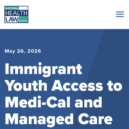
May 26, 2026
Immigrant
Youth Access to
Medi-Cal and
Managed Care