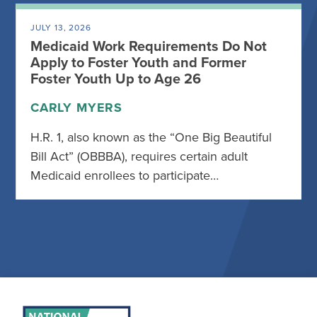
JULY 13, 2026
Medicaid Work Requirements Do Not
Apply to Foster Youth and Former
Foster Youth Up to Age 26
CARLY MYERS
H.R. 1, also known as the “One Big Beautiful
Bill Act” (OBBBA), requires certain adult
Medicaid enrollees to participate…