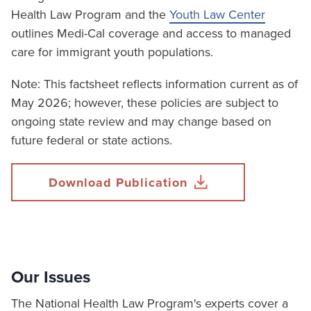
Health Law Program and the
Youth Law Center
outlines Medi-Cal coverage and access to managed
care for immigrant youth populations.
Note: This factsheet reflects information current as of
May 2026; however, these policies are subject to
ongoing state review and may change based on
future federal or state actions.
Download Publication
Our Issues
The National Health Law Program's experts cover a