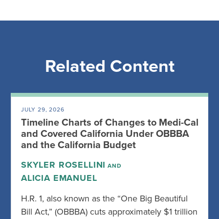
Related Content
JULY 29, 2026
Timeline Charts of Changes to Medi-Cal
and Covered California Under OBBBA
and the California Budget
SKYLER ROSELLINI
AND
ALICIA EMANUEL
H.R. 1, also known as the “One Big Beautiful
Bill Act,” (OBBBA) cuts approximately $1 trillion