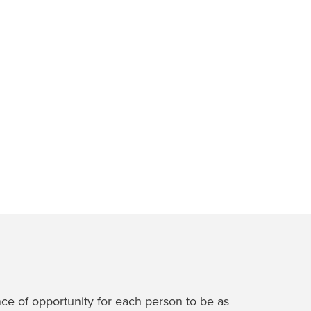
nce of opportunity for each person to be as