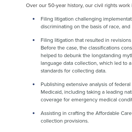
Over our 50-year history, our civil rights work 
Filing litigation challenging implemen
discriminating on the basis of race, and 
Filing litigation that resulted in revision
Before the case, the classifications con
helped to debunk the longstanding myth 
language data collection, which led to a
standards for collecting data.
Publishing extensive analysis of federal r
Medicaid, including taking a leading na
coverage for emergency medical condit
Assisting in crafting the Affordable Car
collection provisions.