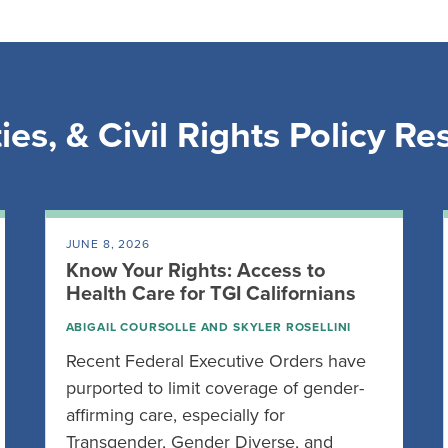
ies, & Civil Rights Policy R
JUNE 8, 2026
Know Your Rights: Access to
Health Care for TGI Californians
ABIGAIL COURSOLLE
AND
SKYLER ROSELLINI
Recent Federal Executive Orders have
purported to limit coverage of gender-
affirming care, especially for
Transgender, Gender Diverse, and