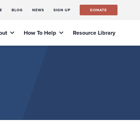
E
BLOG
NEWS
SIGN UP
DONATE
out
How To Help
Resource Library