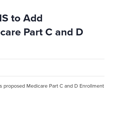
MS to Add
care Part C and D
 proposed Medicare Part C and D Enrollment