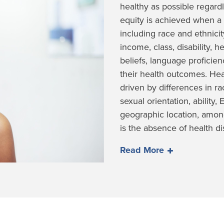
healthy as possible regardl
equity is achieved when a 
including race and ethnicity
income, class, disability, he
beliefs, language proficie
their health outcomes. Hea
driven by differences in r
sexual orientation, ability,
geographic location, among
is the absence of health dis
Read More