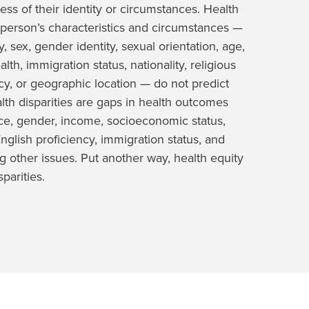
ess of their identity or circumstances. Health
person’s characteristics and circumstances —
, sex, gender identity, sexual orientation, age,
alth, immigration status, nationality, religious
ncy, or geographic location — do not predict
lth disparities are gaps in health outcomes
ace, gender, income, socioeconomic status,
 English proficiency, immigration status, and
 other issues. Put another way, health equity
parities.