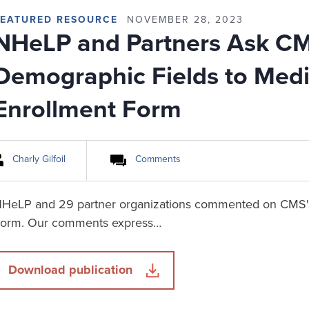
FEATURED RESOURCE
NOVEMBER 28, 2023
NHeLP and Partners Ask C
Demographic Fields to Medi
Enrollment Form
Charly Gilfoil
Comments
HeLP and 29 partner organizations commented on CMS's
orm. Our comments express…
Download publication