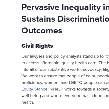
Pervasive Inequality 
Sustains Discriminati
Outcomes
Civil Rights
Our lawyers and policy analysts stand up for th
to access affordable, quality health care. The 
into all of our substantive work—advocacy, lit
We work to ensure that people of color, people 
proficiency, women, and LGBTQ people can achie
Equity Stance
, NHeLP works towards a society
well-being and where everyone has a fundament
health.