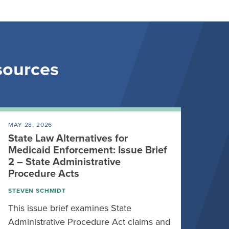
esources
MAY 28, 2026
State Law Alternatives for
Medicaid Enforcement: Issue Brief
2 – State Administrative
Procedure Acts
STEVEN SCHMIDT
This issue brief examines State
Administrative Procedure Act claims and