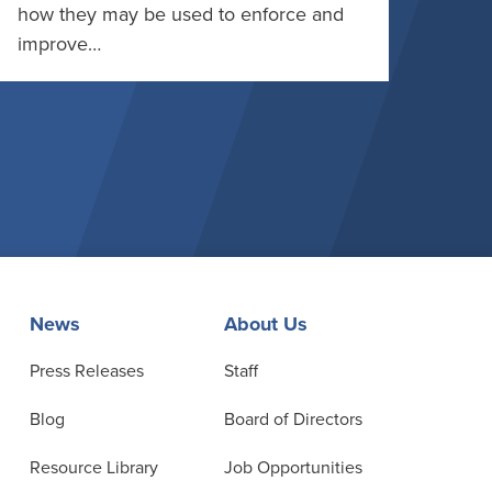
how they may be used to enforce and
improve…
News
About Us
Press Releases
Staff
Blog
Board of Directors
Resource Library
Job Opportunities