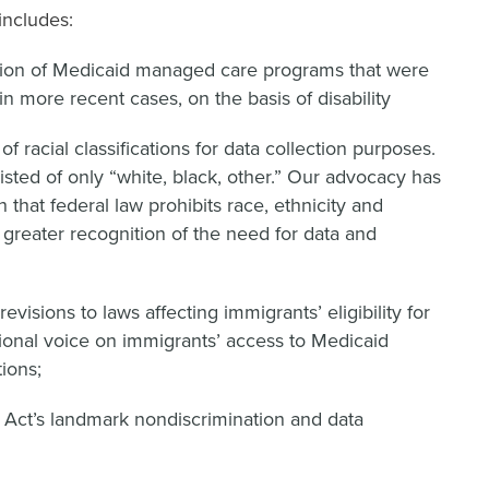
includes:
tation of Medicaid managed care programs that were
in more recent cases, on the basis of disability
s of racial classifications for data collection purposes.
sisted of only “white, black, other.” Our advocacy has
that federal law prohibits race, ethnicity and
 greater recognition of the need for data and
evisions to laws affecting immigrants’ eligibility for
tional voice on immigrants’ access to Medicaid
ions;
e Act’s landmark nondiscrimination and data