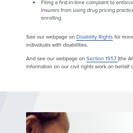
Filing a first-in-time complaint to enfo
insurers from using drug pricing practi
enrolling.
See our webpage on
Disability Rights
for more
individuals with disabilities.
And see our webpage on
Section 1557
(the A
information on our civil rights work on behalf of