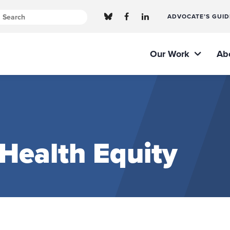
ADVOCATE’S GUID
Our Work
Ab
 Health Equity