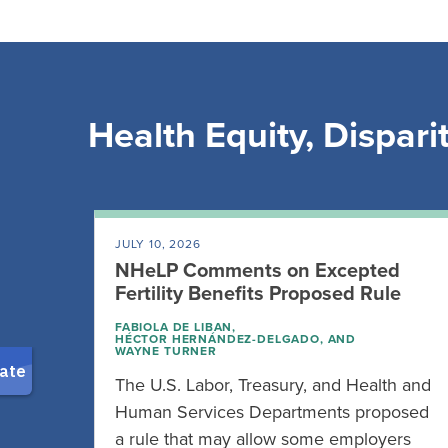
Health Equity, Disparit
JULY 10, 2026
NHeLP Comments on Excepted
Fertility Benefits Proposed Rule
FABIOLA DE LIBAN
,
HÉCTOR HERNÁNDEZ-DELGADO
, AND
WAYNE TURNER
The U.S. Labor, Treasury, and Health and
Human Services Departments proposed
a rule that may allow some employers