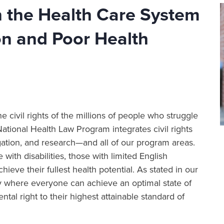
in the Health Care System
on and Poor Health
e civil rights of the millions of people who struggle
National Health Law Program integrates civil rights
igation, and research—and all of our program areas.
with disabilities, those with limited English
ve their fullest health potential. As stated in our
 where everyone can achieve an optimal state of
al right to their highest attainable standard of