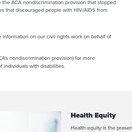
rce the ACA nondiscrimination provision that stopped
ces that discouraged people with HIV/AIDS from
 information on our civil rights work on behalf of
CA’s nondiscrimination provision) for more
 individuals with disabilities.
Health Equity
Health equity is the prese