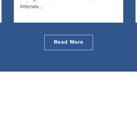
Intersex…
Read More