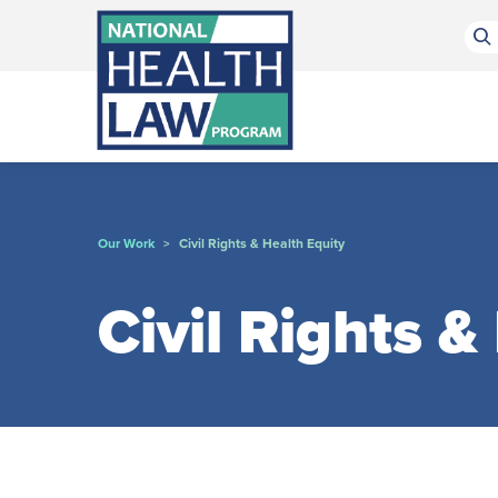
Bluesky Channel
Facebook Profile
Linkedin Profile
Submit site search
Our Work
Civil Rights & Health Equity
>
Civil Rights &