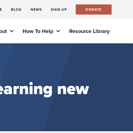
E
BLOG
NEWS
SIGN UP
DONATE
out
How To Help
Resource Library
learning new