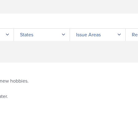
Submit site search
States
Issue Areas
Re
g new hobbies.
ter.