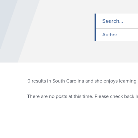
Author
0
results in South Carolina and she enjoys learnin
There are no posts at this time. Please check back la