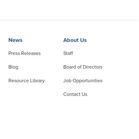
News
About Us
Press Releases
Staff
Blog
Board of Directors
Resource Library
Job Opportunities
Contact Us