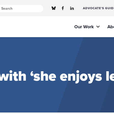
ADVOCATE’S GUID
Our Work
Ab
with ‘she enjoys 