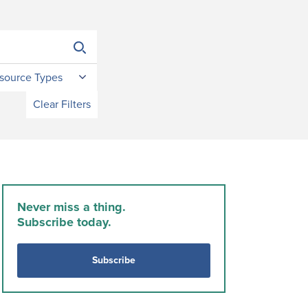
source Types
Clear Filters
Never miss a thing.
Subscribe today.
Subscribe