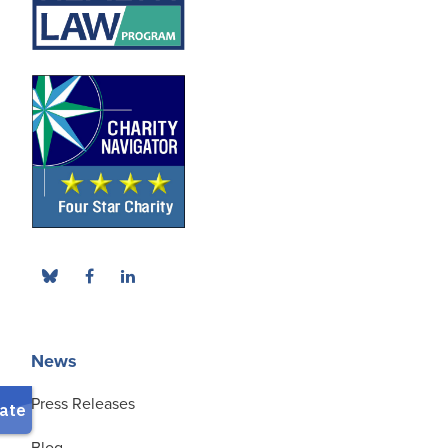
News
Press Releases