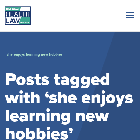
she enjoys learning new hobbies
Posts tagged
with ‘she enjoys
learning new
hobbies’