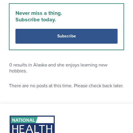
Never miss a thing.
Subscribe today.
Subscribe
0
results in Alaska and she enjoys learning new
hobbies.
There are no posts at this time. Please check back later.