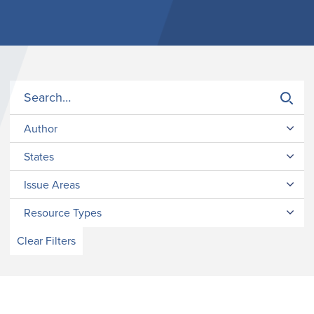
Author
States
Issue Areas
Resource Types
Clear Filters