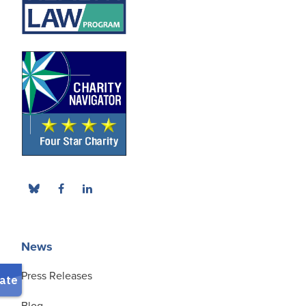
News
Press Releases