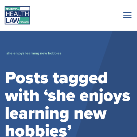
she enjoys learning new hobbies
Posts tagged
with ‘she enjoys
learning new
hobbies’