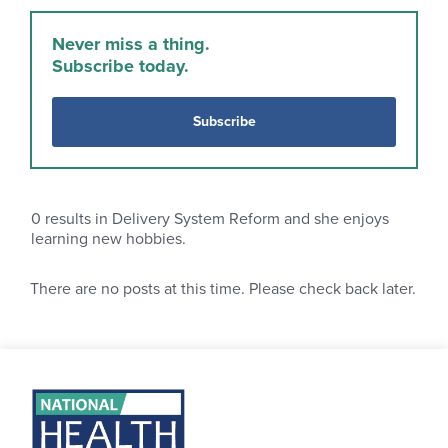
Never miss a thing.
Subscribe today.
Subscribe
0
results in Delivery System Reform and she enjoys
learning new hobbies.
There are no posts at this time. Please check back later.