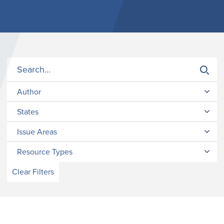
Author
States
Issue Areas
Resource Types
Clear Filters