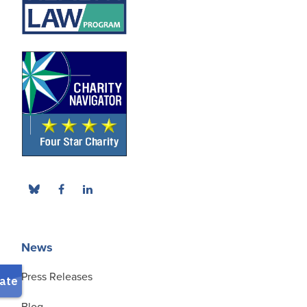
News
Press Releases