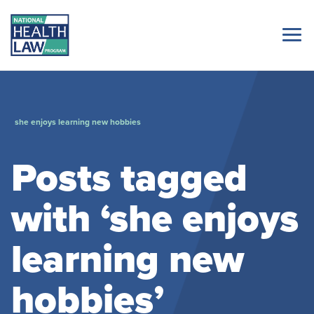
she enjoys learning new hobbies
Posts tagged
with ‘she enjoys
learning new
hobbies’