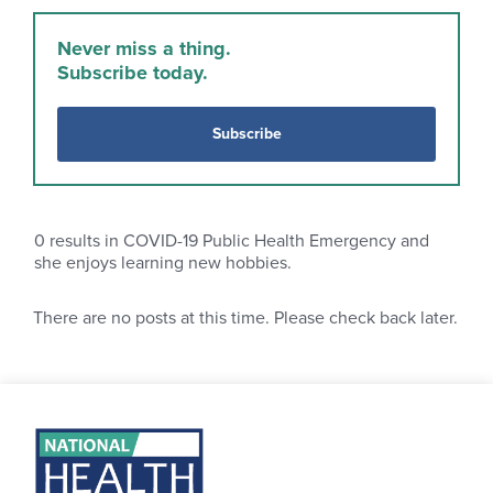
Never miss a thing.
Subscribe today.
Subscribe
0
results in COVID-19 Public Health Emergency and
she enjoys learning new hobbies.
There are no posts at this time. Please check back later.