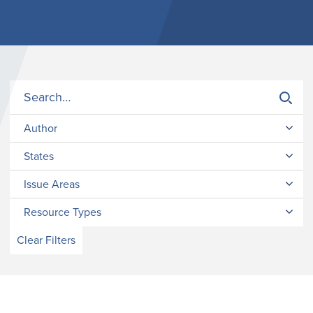
Author
States
Issue Areas
Resource Types
Clear Filters