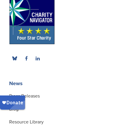
News
Press Releases
Blog
Resource Library