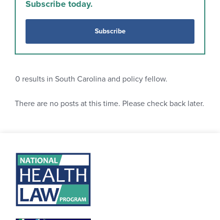
Subscribe today.
Subscribe
0
results in South Carolina and policy fellow.
There are no posts at this time. Please check back later.