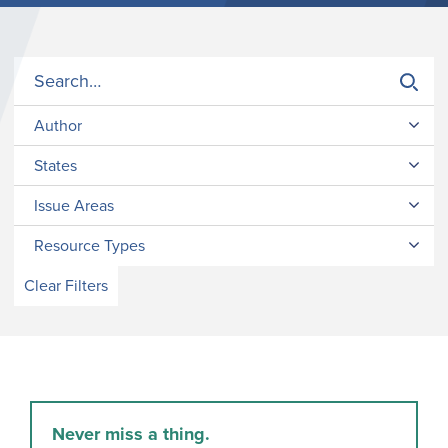
Author
States
Issue Areas
Resource Types
Clear Filters
Never miss a thing.