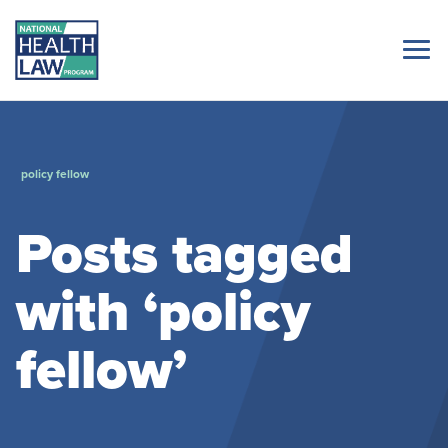
policy fellow
Posts tagged
with ‘policy
fellow’