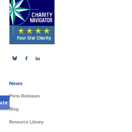
News
Press Releases
Blog
Resource Library