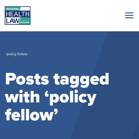
policy fellow
Posts tagged
with ‘policy
fellow’