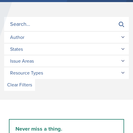
Author
States
Issue Areas
Resource Types
Clear Filters
Never miss a thing.