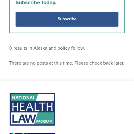
Subscribe today.
Subscribe
0
results in Alaska and policy fellow.
There are no posts at this time. Please check back later.