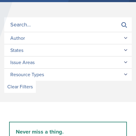
Author
States
Issue Areas
Resource Types
Clear Filters
Never miss a thing.