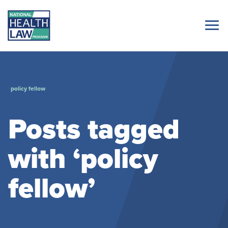
policy fellow
Posts tagged
with ‘policy
fellow’