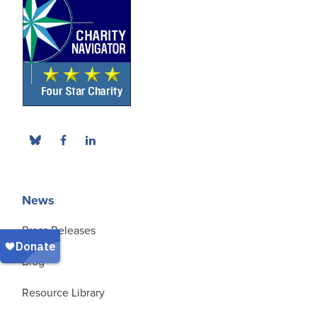
News
Press Releases
Blog
Resource Library