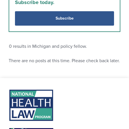
Subscribe today.
Subscribe
0
results in Michigan and policy fellow.
There are no posts at this time. Please check back later.