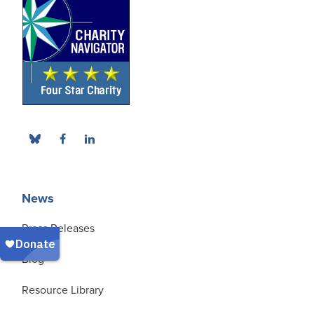
News
Press Releases
Blog
Resource Library