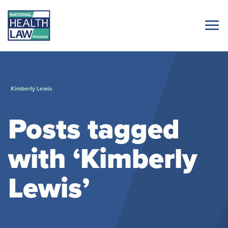
Kimberly Lewis
Posts tagged
with ‘Kimberly
Lewis’