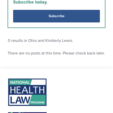
Subscribe today.
Subscribe
0
results in Ohio and Kimberly Lewis.
There are no posts at this time. Please check back later.