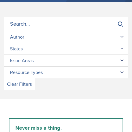
Author
States
Issue Areas
Resource Types
Clear Filters
Never miss a thing.