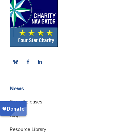
News
Press Releases
Blog
Resource Library