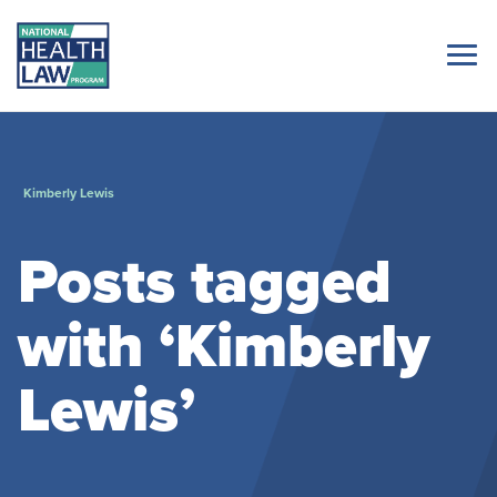
Kimberly Lewis
Posts tagged
with ‘Kimberly
Lewis’