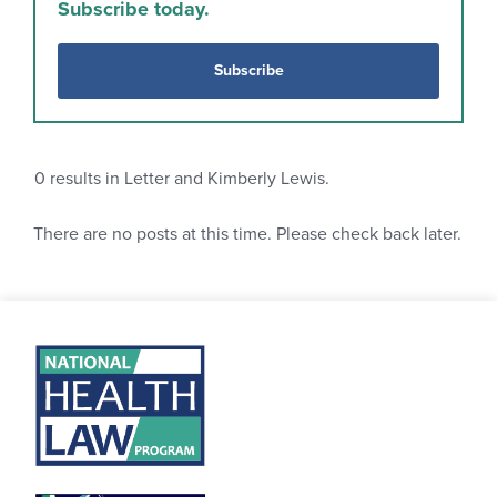
Subscribe today.
Subscribe
0
results in Letter and Kimberly Lewis.
There are no posts at this time. Please check back later.