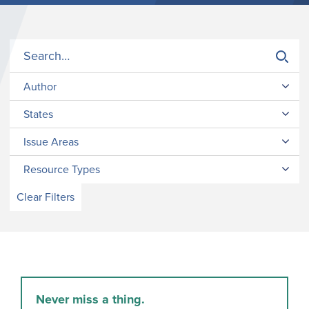
Author
States
Issue Areas
Resource Types
Clear Filters
Never miss a thing.