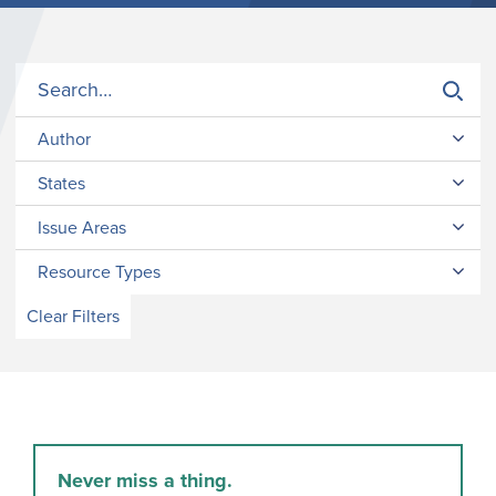
Author
States
Issue Areas
Resource Types
Clear Filters
Never miss a thing.