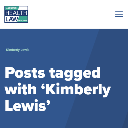
Kimberly Lewis
Posts tagged
with ‘Kimberly
Lewis’