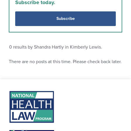
Subscribe today.
Subscribe
0
results by Shandra Hartly in Kimberly Lewis.
There are no posts at this time. Please check back later.