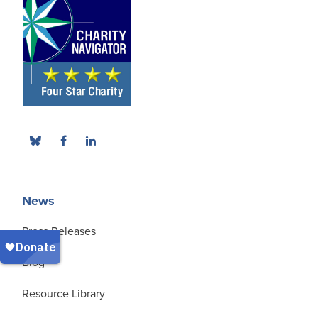
News
Press Releases
Blog
Resource Library