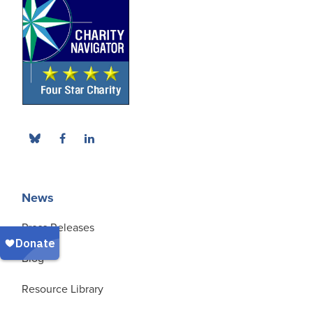
News
Press Releases
Blog
Resource Library