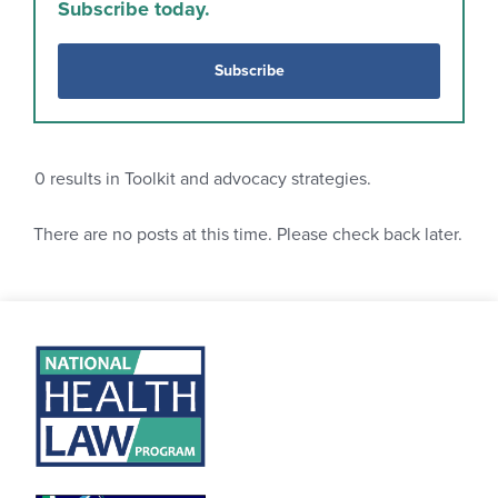
Subscribe today.
Subscribe
0
results in Toolkit and advocacy strategies.
There are no posts at this time. Please check back later.