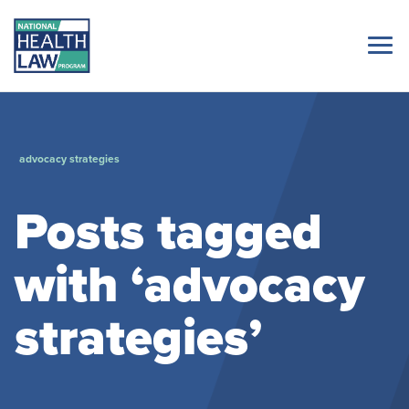
advocacy strategies
Posts tagged
with ‘advocacy
strategies’