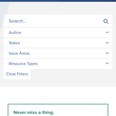
Author
States
Issue Areas
Resource Types
Clear Filters
Never miss a thing.