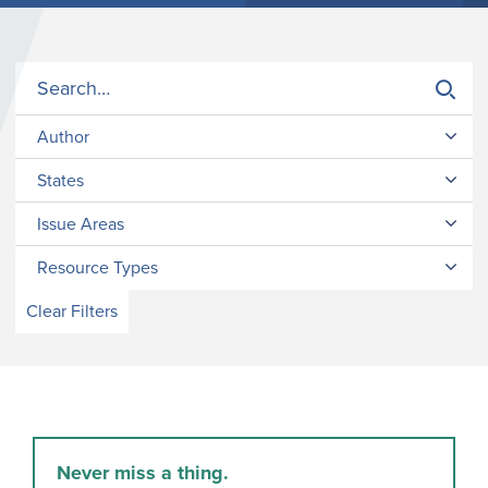
Author
States
Issue Areas
Resource Types
Clear Filters
Never miss a thing.