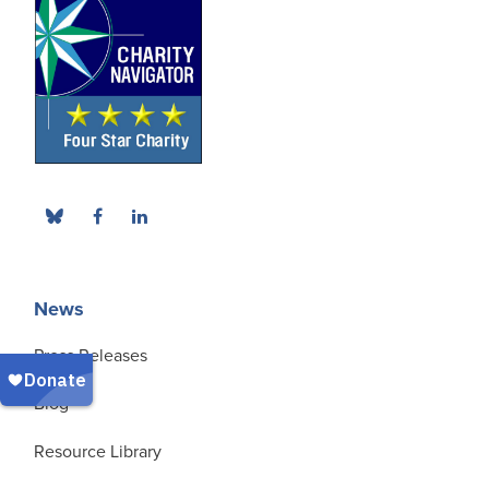
News
Press Releases
Blog
Resource Library