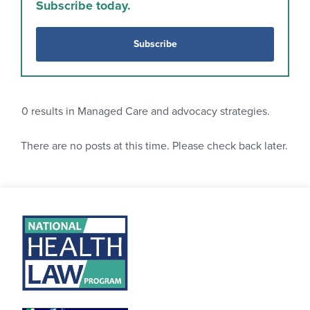
Subscribe today.
Subscribe
0
results in Managed Care and advocacy strategies.
There are no posts at this time. Please check back later.