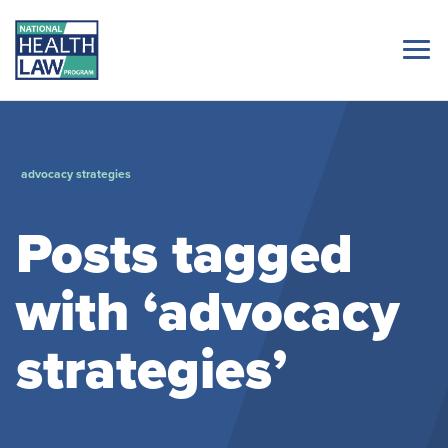
advocacy strategies
Posts tagged
with ‘advocacy
strategies’