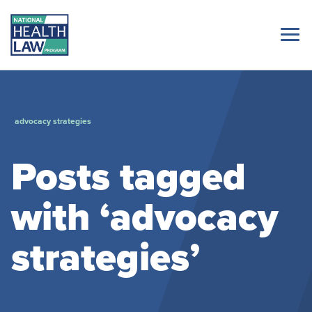
advocacy strategies
Posts tagged
with ‘advocacy
strategies’