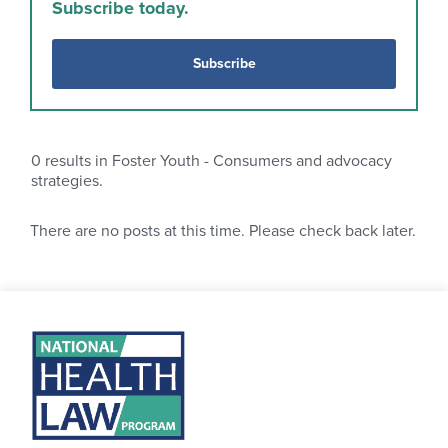
Subscribe today.
Subscribe
0
results in Foster Youth - Consumers and advocacy
strategies.
There are no posts at this time. Please check back later.