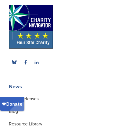
News
Press Releases
Blog
Resource Library