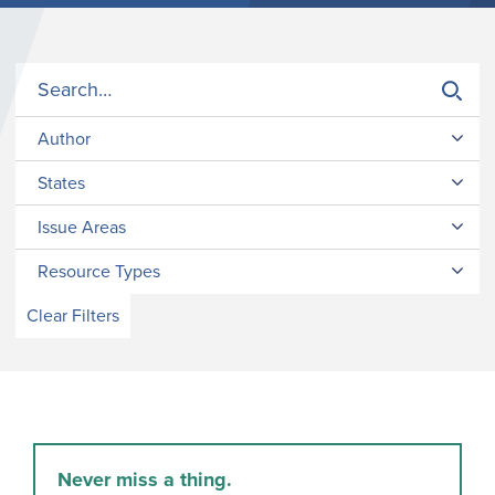
Author
States
Issue Areas
Resource Types
Clear Filters
Never miss a thing.