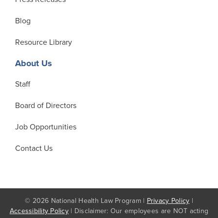
Blog
Resource Library
About Us
Staff
Board of Directors
Job Opportunities
Contact Us
© 2026 National Health Law Program |
Privacy Policy
|
Accessibility Policy
| Disclaimer: Our employees are NOT acting