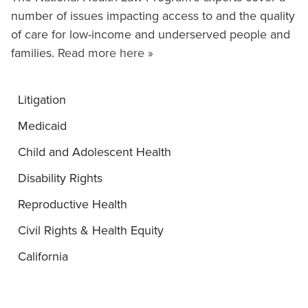
number of issues impacting access to and the quality
of care for low-income and underserved people and
families.
Read more here »
Litigation
Medicaid
Child and Adolescent Health
Disability Rights
Reproductive Health
Civil Rights & Health Equity
California