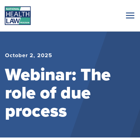
October 2, 2025
Webinar: The
role of due
process