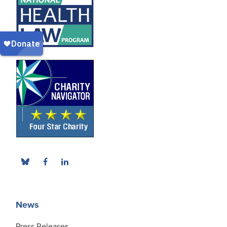
News
Press Releases