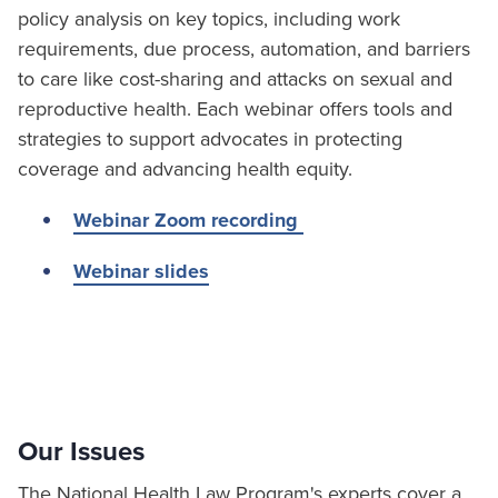
policy analysis on key topics, including work
requirements, due process, automation, and barriers
to care like cost-sharing and attacks on sexual and
reproductive health. Each webinar offers tools and
strategies to support advocates in protecting
coverage and advancing health equity.
Webinar Zoom recording
Webinar slides
Our Issues
The National Health Law Program's experts cover a