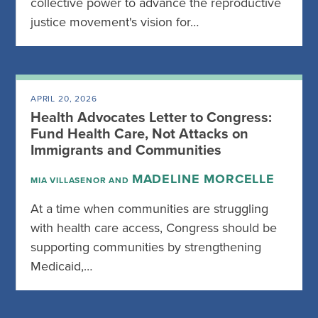
collective power to advance the reproductive
justice movement's vision for…
APRIL 20, 2026
Health Advocates Letter to Congress:
Fund Health Care, Not Attacks on
Immigrants and Communities
MADELINE MORCELLE
MIA VILLASENOR AND
At a time when communities are struggling
with health care access, Congress should be
supporting communities by strengthening
Medicaid,…