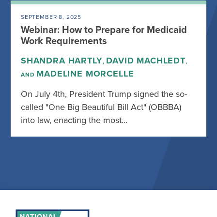
SEPTEMBER 8, 2025
Webinar: How to Prepare for Medicaid
Work Requirements
SHANDRA HARTLY
DAVID MACHLEDT
,
,
MADELINE MORCELLE
AND
On July 4th, President Trump signed the so-
called "One Big Beautiful Bill Act" (OBBBA)
into law, enacting the most…