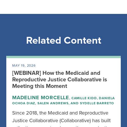
Related Content
MAY 19, 2026
[WEBINAR] How the Medicaid and
Reproductive Justice Collaborative is
Meeting this Moment
MADELINE MORCELLE
, CAMILLE KIDD, DANIELA
OCHOA DIAZ, SALEN ANDREWS, AND SYDELLE BARRETO
Since 2018, the Medicaid and Reproductive
Justice Collaborative (Collaborative) has built