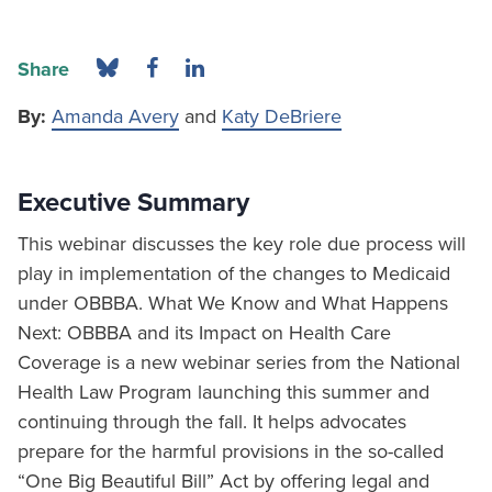
Share
By:
Amanda Avery
and
Katy DeBriere
Executive Summary
This webinar discusses the key role due process will
play in implementation of the changes to Medicaid
under OBBBA. What We Know and What Happens
Next: OBBBA and its Impact on Health Care
Coverage is a new webinar series from the National
Health Law Program launching this summer and
continuing through the fall. It helps advocates
prepare for the harmful provisions in the so-called
“One Big Beautiful Bill” Act by offering legal and