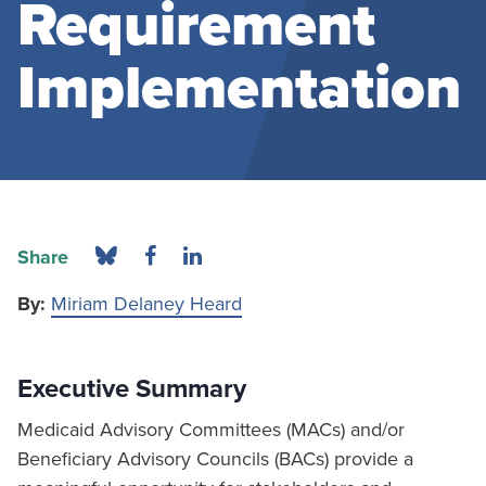
Requirement
Implementation
Share
By:
Miriam Delaney Heard
Executive Summary
Medicaid Advisory Committees (MACs) and/or
Beneficiary Advisory Councils (BACs) provide a