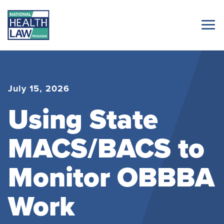
July 15, 2026
Using State
MACS/BACS to
Monitor OBBBA
Work