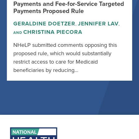
Payments and Fee-for-Service Targeted
Payments Proposed Rule
GERALDINE DOETZER
JENNIFER LAV
,
,
CHRISTINA PIECORA
AND
NHeLP submitted comments opposing this
proposed rule, which would substantially
restrict access to care for Medicaid
beneficiaries by reducing…