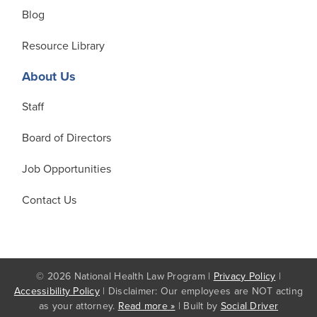
Blog
Resource Library
About Us
Staff
Board of Directors
Job Opportunities
Contact Us
© 2026 National Health Law Program |
Privacy Policy
|
Accessibility Policy
| Disclaimer: Our employees are NOT acting
as your attorney.
Read more »
| Built by
Social Driver