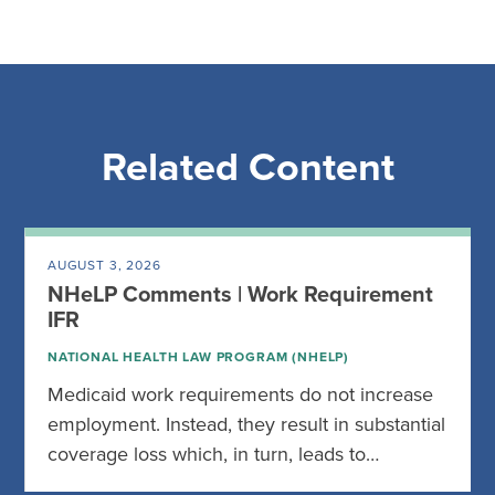
Related Content
AUGUST 3, 2026
NHeLP Comments | Work Requirement
IFR
NATIONAL HEALTH LAW PROGRAM (NHELP)
Medicaid work requirements do not increase
employment. Instead, they result in substantial
coverage loss which, in turn, leads to…