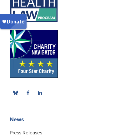
News
Press Releases