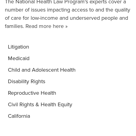
The National Health Law Program's experts cover a
number of issues impacting access to and the quality
of care for low-income and underserved people and
families.
Read more here »
Litigation
Medicaid
Child and Adolescent Health
Disability Rights
Reproductive Health
Civil Rights & Health Equity
California