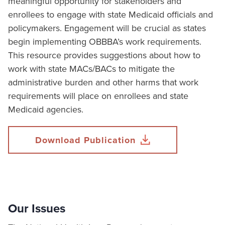
meaningful opportunity for stakeholders and
enrollees to engage with state Medicaid officials and
policymakers. Engagement will be crucial as states
begin implementing OBBBA’s work requirements.
This resource provides suggestions about how to
work with state MACs/BACs to mitigate the
administrative burden and other harms that work
requirements will place on enrollees and state
Medicaid agencies.
Download Publication
Our Issues