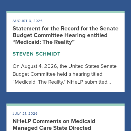
AUGUST 3, 2026
Statement for the Record for the Senate
Budget Committee Hearing entitled
“Medicaid: The Reality”
STEVEN SCHMIDT
On August 4, 2026, the United States Senate
Budget Committee held a hearing titled:
“Medicaid: The Reality." NHeLP submitted…
JULY 21, 2026
NHeLP Comments on Medicaid
Managed Care State Directed