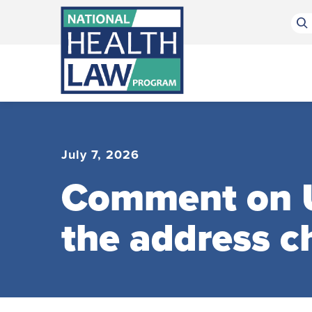
Bluesky Channel
Facebook Profile
Linkedin Profile
Submit site search
July 7, 2026
Comment on U
the address 