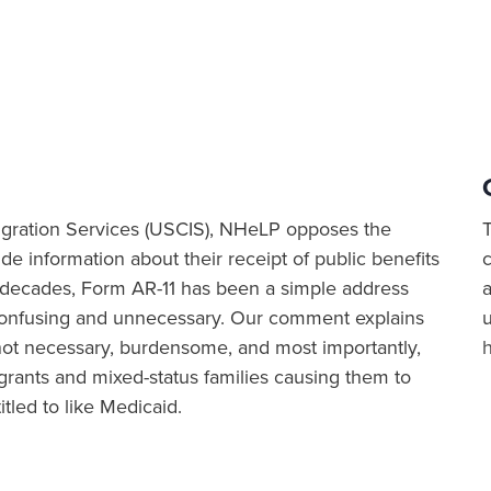
igration Services (USCIS), NHeLP opposes the
de information about their receipt of public benefits
 decades, Form AR-11 has been a simple address
a
onfusing and unnecessary. Our comment explains
s not necessary, burdensome, and most importantly,
grants and mixed-status families causing them to
itled to like Medicaid.