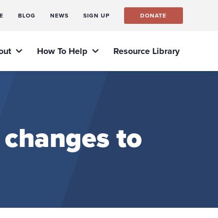
E
BLOG
NEWS
SIGN UP
DONATE
out
How To Help
Resource Library
 changes to