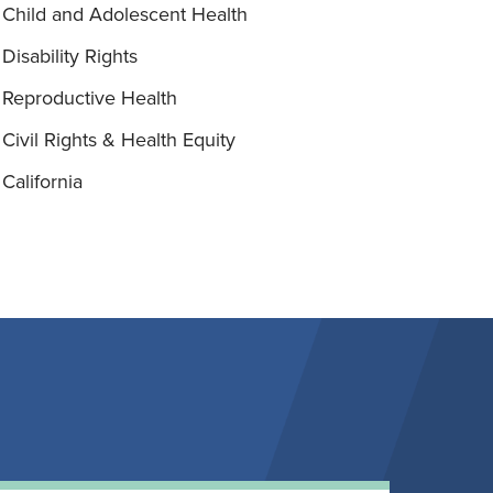
Child and Adolescent Health
Disability Rights
Reproductive Health
Civil Rights & Health Equity
California