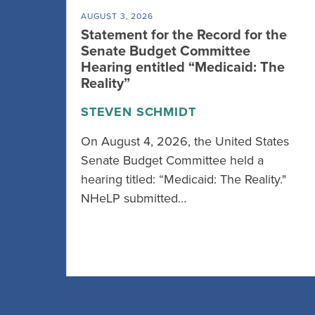
AUGUST 3, 2026
Statement for the Record for the
Senate Budget Committee
Hearing entitled “Medicaid: The
Reality”
STEVEN SCHMIDT
On August 4, 2026, the United States
Senate Budget Committee held a
hearing titled: “Medicaid: The Reality."
NHeLP submitted…