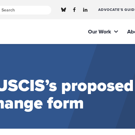
ADVOCATE’S GUID
Our Work
Ab
SCIS’s proposed
change form