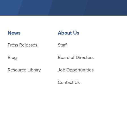
News
About Us
Press Releases
Staff
Blog
Board of Directors
Resource Library
Job Opportunities
Contact Us