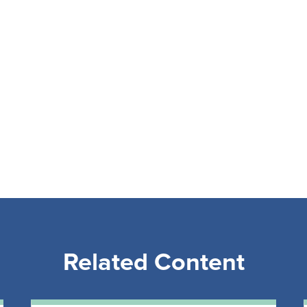
Related Content