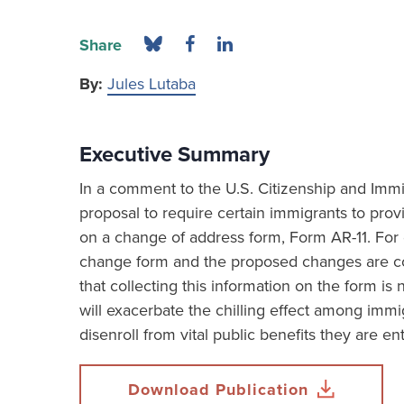
Share
By:
Jules Lutaba
Executive Summary
In a comment to the U.S. Citizenship and Imm
proposal to require certain immigrants to provi
on a change of address form, Form AR-11. For
change form and the proposed changes are c
that collecting this information on the form i
will exacerbate the chilling effect among immi
disenroll from vital public benefits they are ent
Download Publication