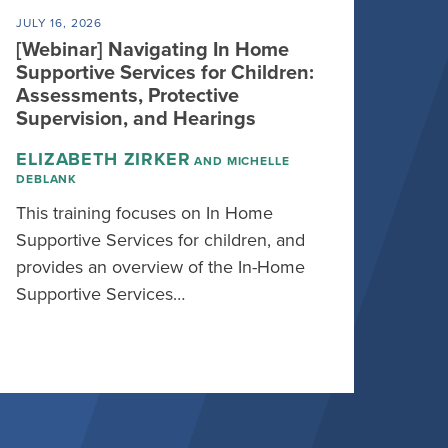
JULY 16, 2026
[Webinar] Navigating In Home
Supportive Services for Children:
Assessments, Protective
Supervision, and Hearings
ELIZABETH ZIRKER
AND MICHELLE
DEBLANK
This training focuses on In Home
Supportive Services for children, and
provides an overview of the In-Home
Supportive Services…