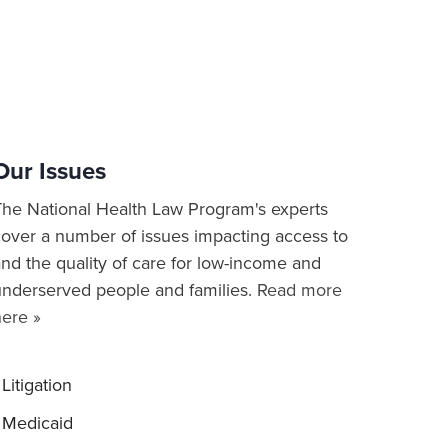
Our Issues
The National Health Law Program's experts
cover a number of issues impacting access to
nd the quality of care for low-income and
underserved people and families.
Read more
here »
Litigation
Medicaid