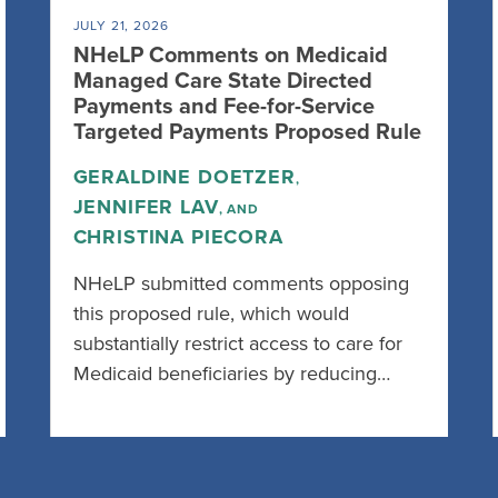
JULY 21, 2026
NHeLP Comments on Medicaid
Managed Care State Directed
Payments and Fee-for-Service
Targeted Payments Proposed Rule
GERALDINE DOETZER
,
JENNIFER LAV
, AND
CHRISTINA PIECORA
NHeLP submitted comments opposing
this proposed rule, which would
substantially restrict access to care for
Medicaid beneficiaries by reducing…