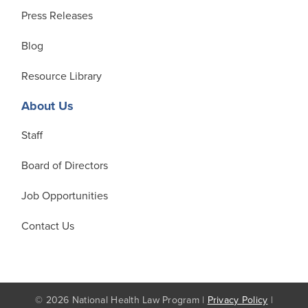
Press Releases
Blog
Resource Library
About Us
Staff
Board of Directors
Job Opportunities
Contact Us
© 2026 National Health Law Program |
Privacy Policy
|