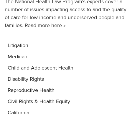
The National Health Law Program's experts cover a
number of issues impacting access to and the quality
of care for low-income and underserved people and
families.
Read more here »
Litigation
Medicaid
Child and Adolescent Health
Disability Rights
Reproductive Health
Civil Rights & Health Equity
California