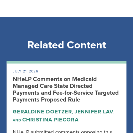
Related Content
JULY 21, 2026
NHeLP Comments on Medicaid
Managed Care State Directed
Payments and Fee-for-Service Targeted
Payments Proposed Rule
GERALDINE DOETZER
JENNIFER LAV
,
,
CHRISTINA PIECORA
AND
NHeLP submitted comments opposing this