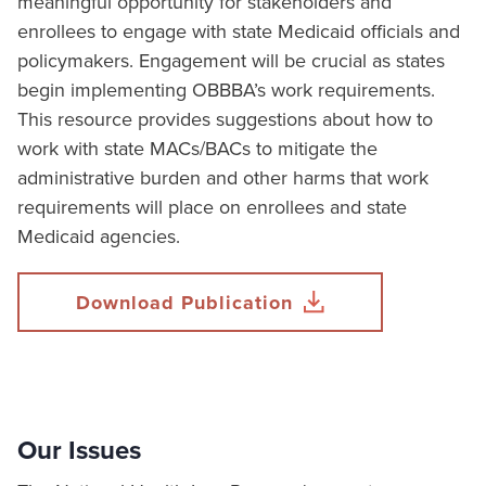
meaningful opportunity for stakeholders and
enrollees to engage with state Medicaid officials and
policymakers. Engagement will be crucial as states
begin implementing OBBBA’s work requirements.
This resource provides suggestions about how to
work with state MACs/BACs to mitigate the
administrative burden and other harms that work
requirements will place on enrollees and state
Medicaid agencies.
Download Publication
Our Issues