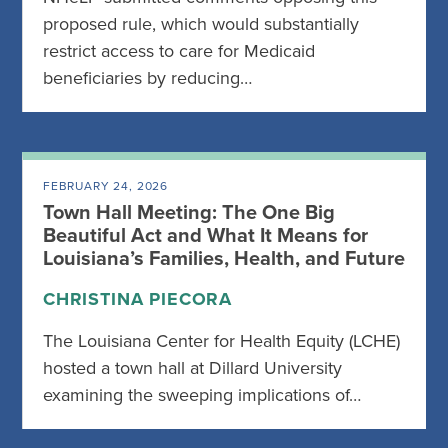
proposed rule, which would substantially
restrict access to care for Medicaid
beneficiaries by reducing…
FEBRUARY 24, 2026
Town Hall Meeting: The One Big
Beautiful Act and What It Means for
Louisiana’s Families, Health, and Future
CHRISTINA PIECORA
The Louisiana Center for Health Equity (LCHE)
hosted a town hall at Dillard University
examining the sweeping implications of…