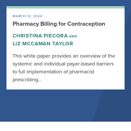
MARCH 12, 2024
Pharmacy Billing for Contraception
CHRISTINA PIECORA
AND
LIZ MCCAMAN TAYLOR
This white paper provides an overview of the
systemic and individual payer-based barriers
to full implementation of pharmacist
prescribing…