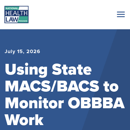
July 15, 2026
Using State
MACS/BACS to
Monitor OBBBA
Work