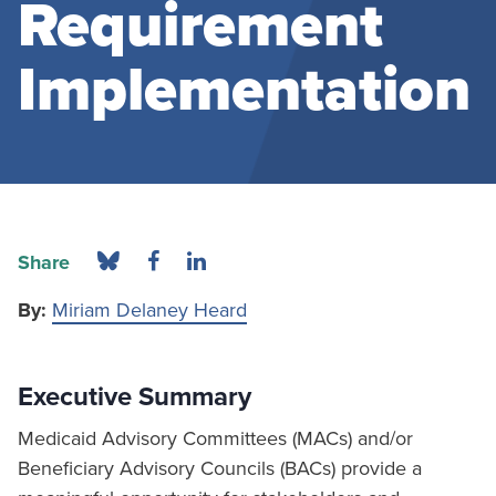
Requirement
Implementation
Share
By:
Miriam Delaney Heard
Executive Summary
Medicaid Advisory Committees (MACs) and/or
Beneficiary Advisory Councils (BACs) provide a