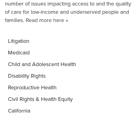
number of issues impacting access to and the quality
of care for low-income and underserved people and
families.
Read more here »
Litigation
Medicaid
Child and Adolescent Health
Disability Rights
Reproductive Health
Civil Rights & Health Equity
California