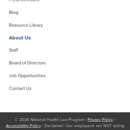
Blog
Resource Library
About Us
Staff
Board of Directors
Job Opportunities
Contact Us
© 2026 National Health Law Program |
Privacy Policy
|
Accessibility Policy
| Disclaimer: Our employees are NOT acting