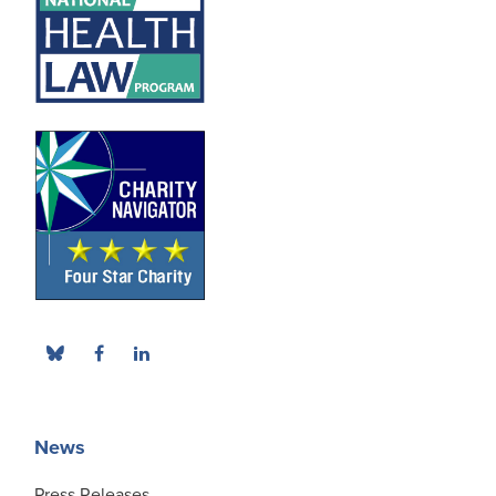
News
Press Releases