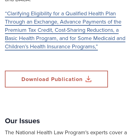
“Clarifying Eligibility for a Qualified Health Plan
Through an Exchange, Advance Payments of the
Premium Tax Credit, Cost-Sharing Reductions, a
Basic Health Program, and for Some Medicaid and
Children’s Health Insurance Programs,”
Download Publication
Our Issues
The National Health Law Program's experts cover a