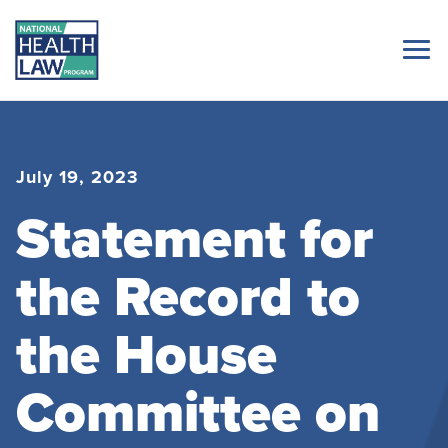
July 19, 2023
Statement for
the Record to
the House
Committee on