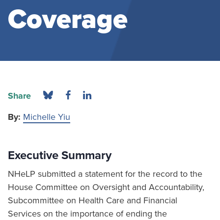
Coverage
Share
By:
Michelle Yiu
Executive Summary
NHeLP submitted a statement for the record to the
House Committee on Oversight and Accountability,
Subcommittee on Health Care and Financial
Services on the importance of ending the