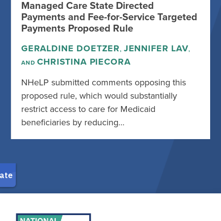
Managed Care State Directed
Payments and Fee-for-Service Targeted
Payments Proposed Rule
GERALDINE DOETZER
JENNIFER LAV
,
,
CHRISTINA PIECORA
AND
NHeLP submitted comments opposing this
proposed rule, which would substantially
restrict access to care for Medicaid
beneficiaries by reducing…