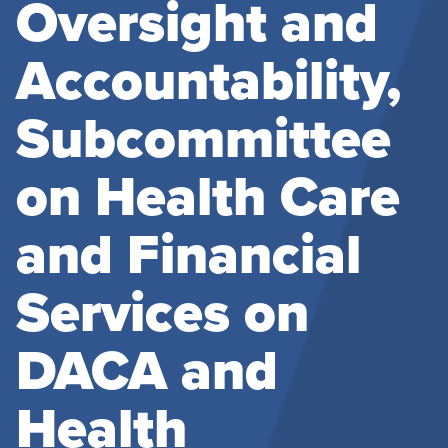
Oversight and
Accountability,
Subcommittee
on Health Care
and Financial
Services on
DACA and
Health