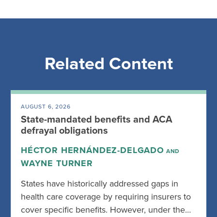
Related Content
AUGUST 6, 2026
State-mandated benefits and ACA
defrayal obligations
HÉCTOR HERNÁNDEZ-DELGADO
AND
WAYNE TURNER
States have historically addressed gaps in
health care coverage by requiring insurers to
cover specific benefits. However, under the…