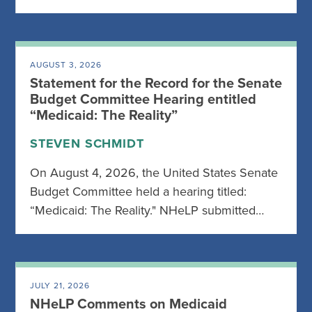
AUGUST 3, 2026
Statement for the Record for the Senate
Budget Committee Hearing entitled
“Medicaid: The Reality”
STEVEN SCHMIDT
On August 4, 2026, the United States Senate
Budget Committee held a hearing titled:
“Medicaid: The Reality." NHeLP submitted…
JULY 21, 2026
NHeLP Comments on Medicaid