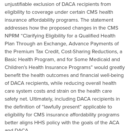
unjustifiable exclusion of DACA recipients from
eligibility to coverage under certain CMS health
insurance affordability programs. The statement
addresses how the proposed changes in the CMS
NPRM “Clarifying Eligibility for a Qualified Health
Plan Through an Exchange, Advance Payments of
the Premium Tax Credit, Cost-Sharing Reductions, a
Basic Health Program, and for Some Medicaid and
Children’s Health Insurance Programs” would greatly
benefit the health outcomes and financial well-being
of DACA recipients, while reducing overall health
care system costs and strain on the health care
safety net. Ultimately, including DACA recipients in
the definition of “lawfully present” applicable to
eligibility for CMS insurance affordability programs
better aligns HHS policy with the goals of the ACA
and DACA.