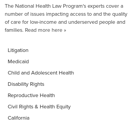
The National Health Law Program's experts cover a
number of issues impacting access to and the quality
of care for low-income and underserved people and
families.
Read more here »
Litigation
Medicaid
Child and Adolescent Health
Disability Rights
Reproductive Health
Civil Rights & Health Equity
California