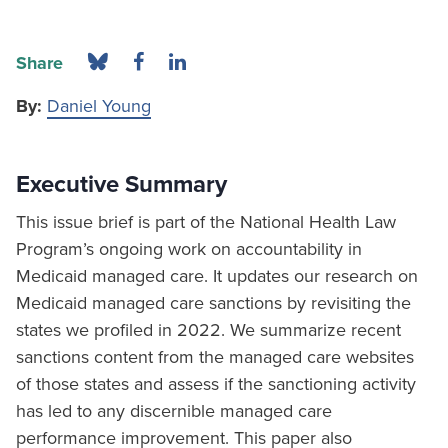
Share
By:
Daniel Young
Executive Summary
This issue brief is part of the National Health Law
Program’s ongoing work on accountability in
Medicaid managed care. It updates our research on
Medicaid managed care sanctions by revisiting the
states we profiled in 2022. We summarize recent
sanctions content from the managed care websites
of those states and assess if the sanctioning activity
has led to any discernible managed care
performance improvement. This paper also