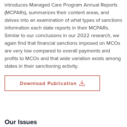
introduces Managed Care Program Annual Reports
(MCPARs), summarizes their content areas, and
delves into an examination of what types of sanctions
information each state reports in their MCPARs.
Similar to our conclusions in our 2022 research, we
again find that financial sanctions imposed on MCOs
are very low compared to overall payments and
profits to MCOs and that wide variation exists among
states in their sanctioning activity.
Download Publication
Our Issues