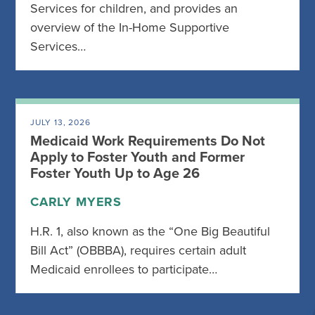
Services for children, and provides an
overview of the In-Home Supportive
Services…
JULY 13, 2026
Medicaid Work Requirements Do Not
Apply to Foster Youth and Former
Foster Youth Up to Age 26
CARLY MYERS
H.R. 1, also known as the “One Big Beautiful
Bill Act” (OBBBA), requires certain adult
Medicaid enrollees to participate…