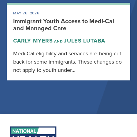
MAY 26, 2026
Immigrant Youth Access to Medi-Cal
and Managed Care
CARLY MYERS
JULES LUTABA
AND
Medi-Cal eligibility and services are being cut
back for some immigrants. These changes do
not apply to youth under…