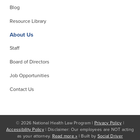
Blog
Resource Library
About Us
Staff
Board of Directors
Job Opportunities
Contact Us
© 2026 National Health Law Program |
Privacy Policy
|
Accessibility Policy
| Disclaimer: Our employees are NOT acting
as your attorney.
Read more »
| Built by
Social Driver