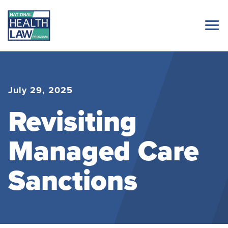
July 29, 2025
Revisiting
Managed Care
Sanctions