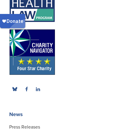
News
Press Releases