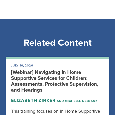
Related Content
JULY 16, 2026
[Webinar] Navigating In Home
Supportive Services for Children:
Assessments, Protective Supervision,
and Hearings
ELIZABETH ZIRKER
AND MICHELLE DEBLANK
This training focuses on In Home Supportive