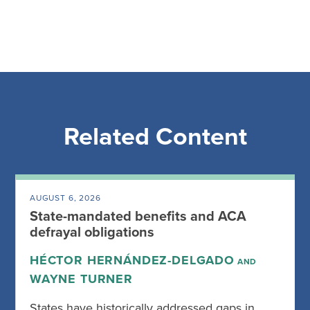
Related Content
AUGUST 6, 2026
State-mandated benefits and ACA
defrayal obligations
HÉCTOR HERNÁNDEZ-DELGADO
AND
WAYNE TURNER
States have historically addressed gaps in