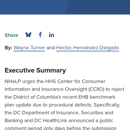
Share
By:
Wayne Turner
and
Héctor Hernández-Delgado
Executive Summary
NHeLP urges the HHS Center for Consumer
Information and Insurance Oversight (CCIIO) to reject
the District of Columbia’s recent EHB benchmark
plan update due to procedural defects. Specifically,
the DC Department of Insurance, Securities and
Banking and DC HealthLink announced a public
comment period only days before the submission