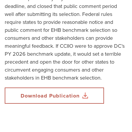
deadline, and closed that public comment period
well after submitting its selection. Federal rules
require states to provide reasonable notice and
public comment for EHB benchmark selection so
consumers and other stakeholders can provide
meaningful feedback. If CCIIO were to approve DC’s
PY 2026 benchmark update, it would set a terrible
precedent and open the door for other states to
circumvent engaging consumers and other
stakeholders in EHB benchmark selection.
Download Publication