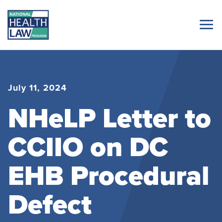
July 11, 2024
NHeLP Letter to
CCIIO on DC
EHB Procedural
Defect