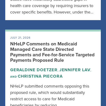
health care coverage by requiring insurers to
cover specific benefits. However, under the…
JULY 21, 2026
NHeLP Comments on Medicaid
Managed Care State Directed
Payments and Fee-for-Service Targeted
Payments Proposed Rule
GERALDINE DOETZER
JENNIFER LAV
,
,
CHRISTINA PIECORA
AND
NHeLP submitted comments opposing this
proposed rule, which would substantially
restrict access to care for Medicaid
beneficiaries by reducing…