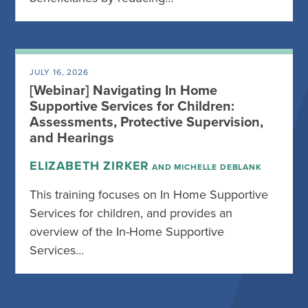
JULY 16, 2026
[Webinar] Navigating In Home
Supportive Services for Children:
Assessments, Protective Supervision,
and Hearings
ELIZABETH ZIRKER
AND MICHELLE DEBLANK
This training focuses on In Home Supportive
Services for children, and provides an
overview of the In-Home Supportive
Services…