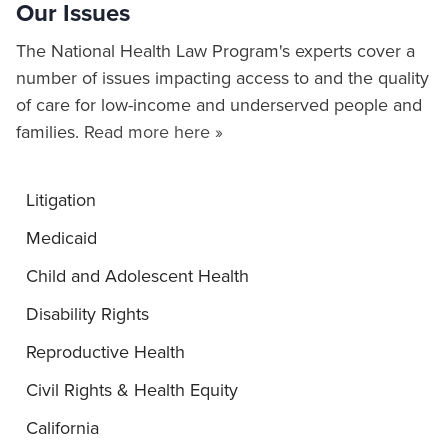
Our Issues
The National Health Law Program's experts cover a
number of issues impacting access to and the quality
of care for low-income and underserved people and
families.
Read more here »
Litigation
Medicaid
Child and Adolescent Health
Disability Rights
Reproductive Health
Civil Rights & Health Equity
California