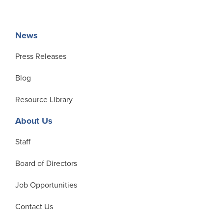
News
Press Releases
Blog
Resource Library
About Us
Staff
Board of Directors
Job Opportunities
Contact Us