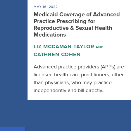
MAY 16, 2022
Medicaid Coverage of Advanced
Practice Prescribing for
Reproductive & Sexual Health
Medications
LIZ MCCAMAN TAYLOR
AND
CATHREN COHEN
Advanced practice providers (APPs) are
licensed health care practitioners, other
than physicians, who may practice
independently and bill directly…