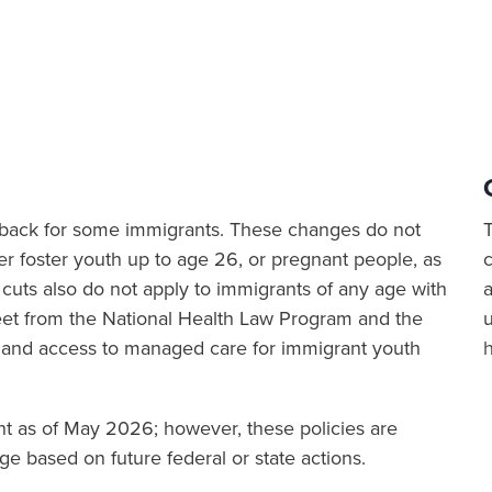
ut back for some immigrants. These changes do not
er foster youth up to age 26, or pregnant people, as
cuts also do not apply to immigrants of any age with
a
sheet from the National Health Law Program and the
 and access to managed care for immigrant youth
ent as of May 2026; however, these policies are
e based on future federal or state actions.