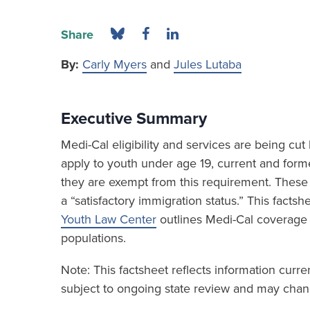
Share
By:
Carly Myers
and
Jules Lutaba
Executive Summary
Medi-Cal eligibility and services are being c
apply to youth under age 19, current and form
they are exempt from this requirement. These 
a “satisfactory immigration status.” This fact
Youth Law Center
outlines Medi-Cal coverage
populations.
Note: This factsheet reflects information curr
subject to ongoing state review and may chang