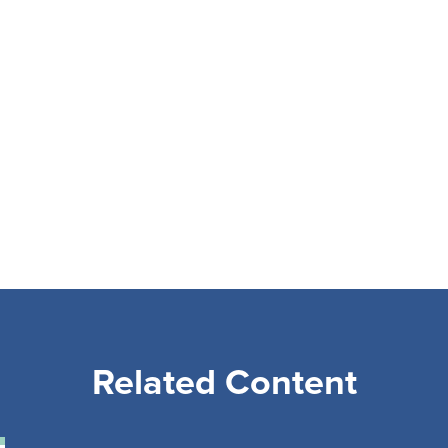
Related Content