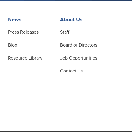
News
About Us
Press Releases
Staff
Blog
Board of Directors
Resource Library
Job Opportunities
Contact Us