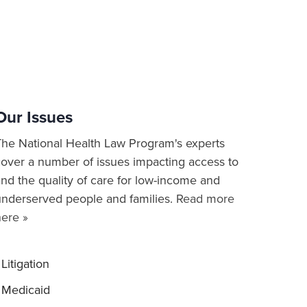
Our Issues
The National Health Law Program's experts
cover a number of issues impacting access to
nd the quality of care for low-income and
underserved people and families.
Read more
here »
Litigation
Medicaid