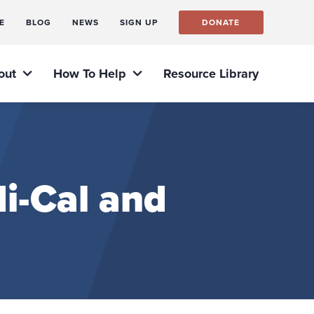
E
BLOG
NEWS
SIGN UP
DONATE
out
How To Help
Resource Library
i-Cal and