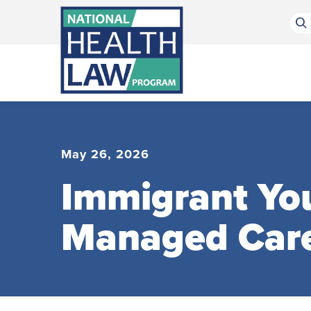
Bluesky Channel
Facebook Profile
Linkedin Profile
Submit site search
May 26, 2026
Immigrant You
Managed Car