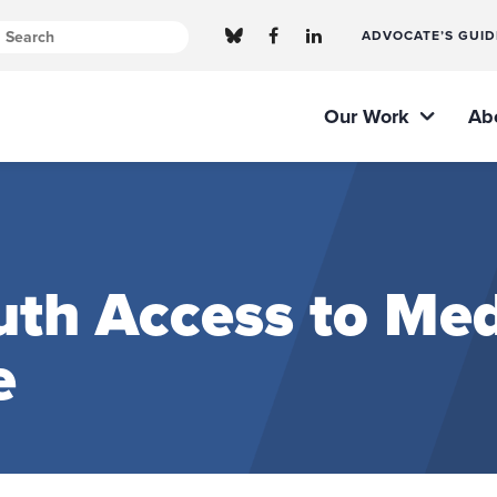
ADVOCATE’S GUID
Our Work
Ab
th Access to Med
e