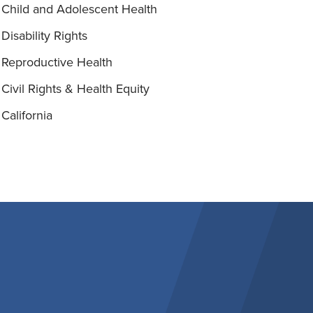
Child and Adolescent Health
Disability Rights
Reproductive Health
Civil Rights & Health Equity
California