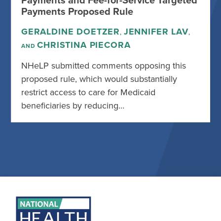
Payments and Fee-for-Service Targeted
Payments Proposed Rule
GERALDINE DOETZER
JENNIFER LAV
,
,
CHRISTINA PIECORA
AND
NHeLP submitted comments opposing this
proposed rule, which would substantially
restrict access to care for Medicaid
beneficiaries by reducing…