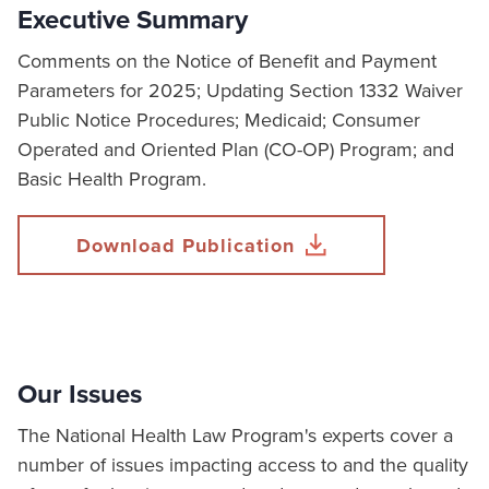
Executive Summary
Comments on the Notice of Benefit and Payment
Parameters for 2025; Updating Section 1332 Waiver
Public Notice Procedures; Medicaid; Consumer
Operated and Oriented Plan (CO-OP) Program; and
Basic Health Program.
Download Publication
Our Issues
The National Health Law Program's experts cover a
number of issues impacting access to and the quality