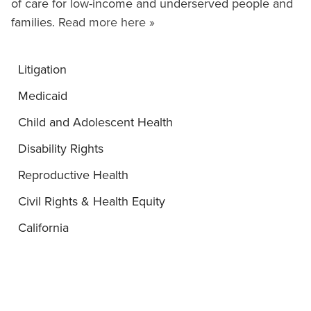
of care for low-income and underserved people and
families.
Read more here »
Litigation
Medicaid
Child and Adolescent Health
Disability Rights
Reproductive Health
Civil Rights & Health Equity
California