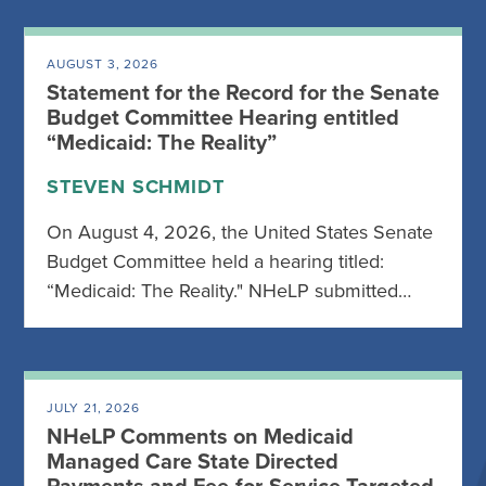
AUGUST 3, 2026
Statement for the Record for the Senate
Budget Committee Hearing entitled
“Medicaid: The Reality”
STEVEN SCHMIDT
On August 4, 2026, the United States Senate
Budget Committee held a hearing titled:
“Medicaid: The Reality." NHeLP submitted…
JULY 21, 2026
NHeLP Comments on Medicaid
Managed Care State Directed