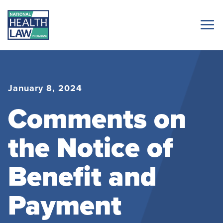
January 8, 2024
Comments on
the Notice of
Benefit and
Payment