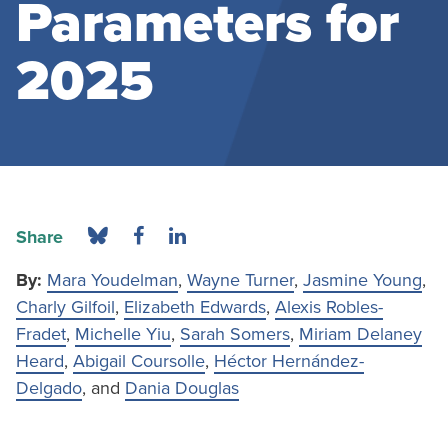
Parameters for
2025
Share
By:
Mara Youdelman
,
Wayne Turner
,
Jasmine Young
,
Charly Gilfoil
,
Elizabeth Edwards
,
Alexis Robles-
Fradet
,
Michelle Yiu
,
Sarah Somers
,
Miriam Delaney
Heard
,
Abigail Coursolle
,
Héctor Hernández-
Delgado
, and
Dania Douglas