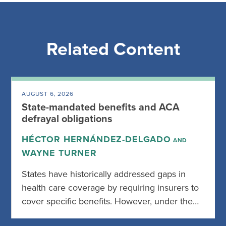
Related Content
AUGUST 6, 2026
State-mandated benefits and ACA
defrayal obligations
HÉCTOR HERNÁNDEZ-DELGADO
AND
WAYNE TURNER
States have historically addressed gaps in
health care coverage by requiring insurers to
cover specific benefits. However, under the…