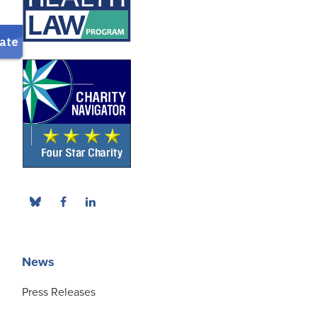
News
Press Releases