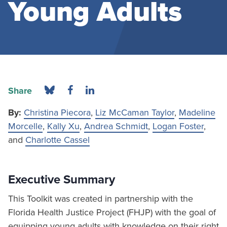
Young Adults
Share
By:
Christina Piecora
,
Liz McCaman Taylor
,
Madeline
Morcelle
,
Kally Xu
,
Andrea Schmidt
,
Logan Foster
,
and
Charlotte Cassel
Executive Summary
This Toolkit was created in partnership with the
Florida Health Justice Project (FHJP) with the goal of
equipping young adults with knowledge on their right