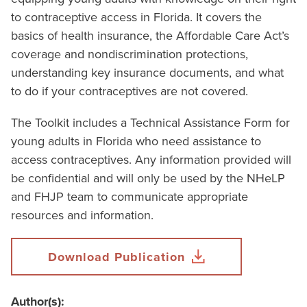
to contraceptive access in Florida. It covers the
basics of health insurance, the Affordable Care Act’s
coverage and nondiscrimination protections,
understanding key insurance documents, and what
to do if your contraceptives are not covered.
The Toolkit includes a Technical Assistance Form for
young adults in Florida who need assistance to
access contraceptives. Any information provided will
be confidential and will only be used by the NHeLP
and FHJP team to communicate appropriate
resources and information.
Download Publication
Author(s):