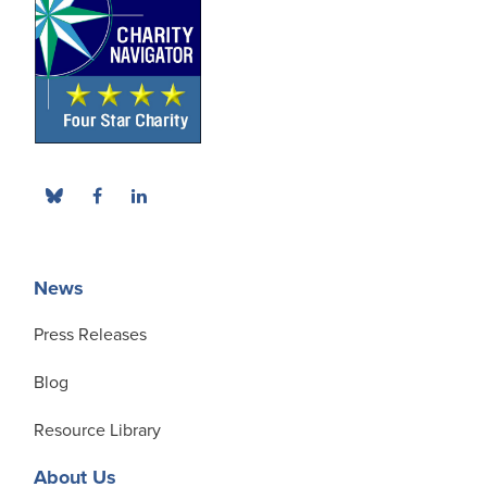
News
Press Releases
Blog
Resource Library
About Us