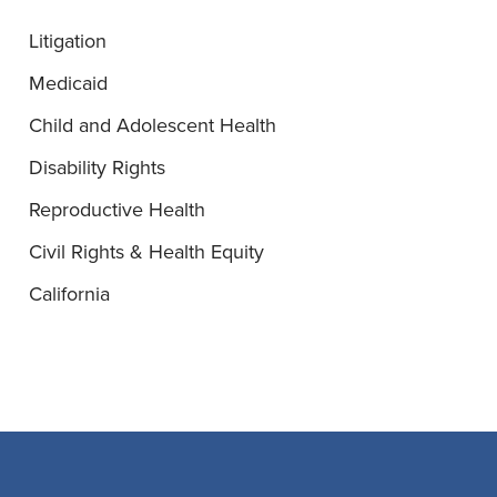
Litigation
Medicaid
Child and Adolescent Health
Disability Rights
Reproductive Health
Civil Rights & Health Equity
California