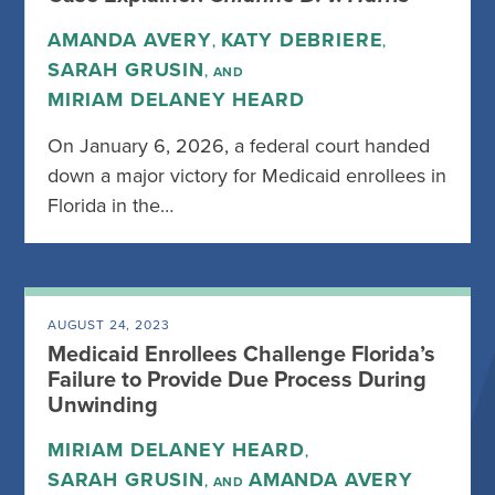
AMANDA AVERY
KATY DEBRIERE
,
,
SARAH GRUSIN
, AND
MIRIAM DELANEY HEARD
On January 6, 2026, a federal court handed
down a major victory for Medicaid enrollees in
Florida in the…
AUGUST 24, 2023
Medicaid Enrollees Challenge Florida’s
Failure to Provide Due Process During
Unwinding
MIRIAM DELANEY HEARD
,
SARAH GRUSIN
AMANDA AVERY
, AND