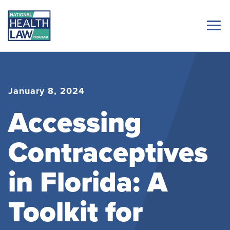
January 8, 2024
Accessing
Contraceptives
in Florida: A
Toolkit for