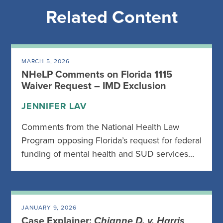
Related Content
MARCH 5, 2026
NHeLP Comments on Florida 1115
Waiver Request – IMD Exclusion
JENNIFER LAV
Comments from the National Health Law
Program opposing Florida’s request for federal
funding of mental health and SUD services…
JANUARY 9, 2026
Case Explainer:
Chianne D. v. Harris