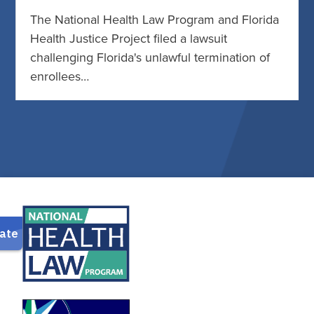
The National Health Law Program and Florida
Health Justice Project filed a lawsuit
challenging Florida's unlawful termination of
enrollees…