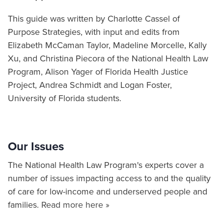
This guide was written by Charlotte Cassel of
Purpose Strategies, with input and edits from
Elizabeth McCaman Taylor, Madeline Morcelle, Kally
Xu, and Christina Piecora of the National Health Law
Program, Alison Yager of Florida Health Justice
Project, Andrea Schmidt and Logan Foster,
University of Florida students.
Our Issues
The National Health Law Program's experts cover a
number of issues impacting access to and the quality
of care for low-income and underserved people and
families.
Read more here »