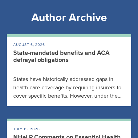
Author Archive
AUGUST 6, 2026
State-mandated benefits and ACA
defrayal obligations
States have historically addressed gaps in
health care coverage by requiring insurers to
cover specific benefits. However, under the…
JULY 15, 2026
NHeLP Comments on Essential Health