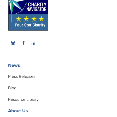
News
Press Releases
Blog
Resource Library
About Us