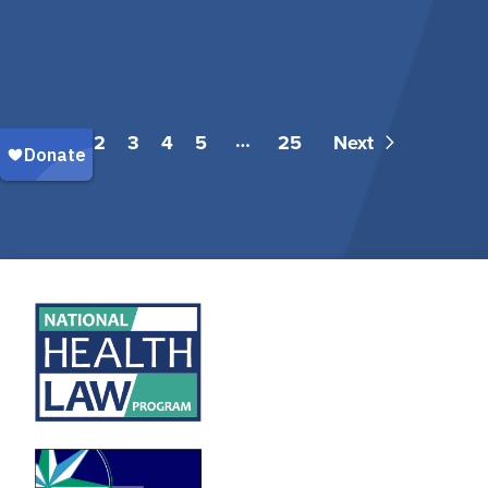
…
1
2
3
4
5
25
Next