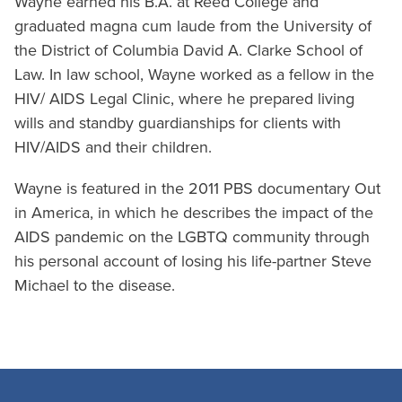
Wayne earned his B.A. at Reed College and
graduated magna cum laude from the University of
the District of Columbia David A. Clarke School of
Law. In law school, Wayne worked as a fellow in the
HIV/ AIDS Legal Clinic, where he prepared living
wills and standby guardianships for clients with
HIV/AIDS and their children.
Wayne is featured in the 2011 PBS documentary Out
in America, in which he describes the impact of the
AIDS pandemic on the LGBTQ community through
his personal account of losing his life-partner Steve
Michael to the disease.