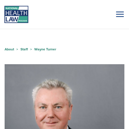
About
Staff
Wayne Turner
>
>