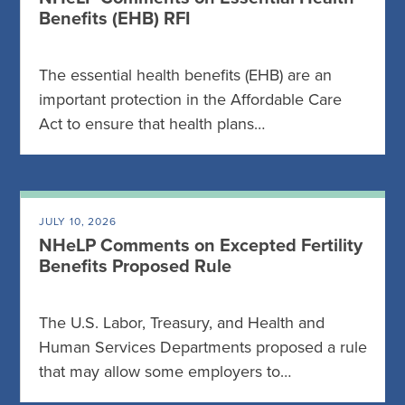
Benefits (EHB) RFI
The essential health benefits (EHB) are an
important protection in the Affordable Care
Act to ensure that health plans…
JULY 10, 2026
NHeLP Comments on Excepted Fertility
Benefits Proposed Rule
The U.S. Labor, Treasury, and Health and
Human Services Departments proposed a rule
that may allow some employers to…