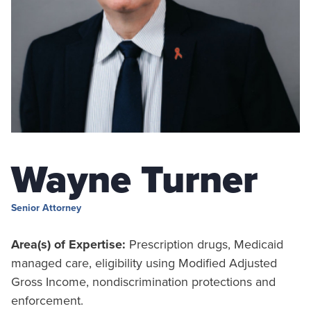
Wayne Turner
Senior Attorney
Area(s) of Expertise:
Prescription drugs, Medicaid
managed care, eligibility using Modified Adjusted
Gross Income, nondiscrimination protections and
enforcement.