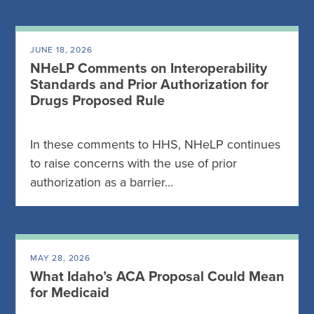
JUNE 18, 2026
NHeLP Comments on Interoperability
Standards and Prior Authorization for
Drugs Proposed Rule
In these comments to HHS, NHeLP continues
to raise concerns with the use of prior
authorization as a barrier…
MAY 28, 2026
What Idaho’s ACA Proposal Could Mean
for Medicaid