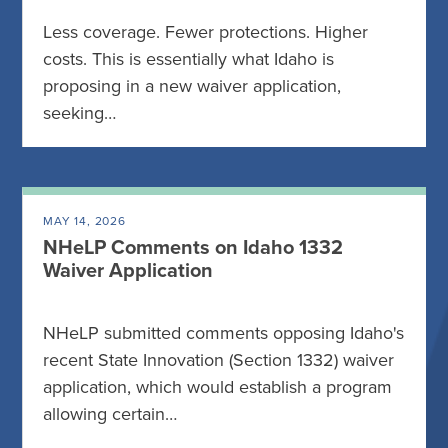
Less coverage. Fewer protections. Higher
costs. This is essentially what Idaho is
proposing in a new waiver application,
seeking…
MAY 14, 2026
NHeLP Comments on Idaho 1332
Waiver Application
NHeLP submitted comments opposing Idaho's
recent State Innovation (Section 1332) waiver
application, which would establish a program
allowing certain…