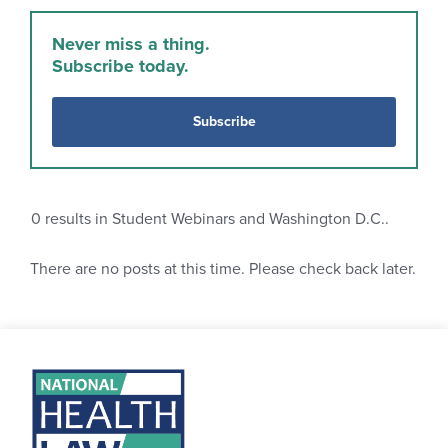
Never miss a thing.
Subscribe today.
Subscribe
0
results in Student Webinars and Washington D.C..
There are no posts at this time. Please check back later.