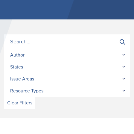
Author
States
Issue Areas
Resource Types
Clear Filters