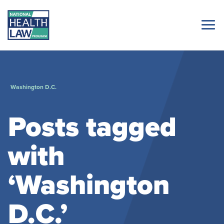
Washington D.C.
Posts tagged
with
‘Washington
D.C.’