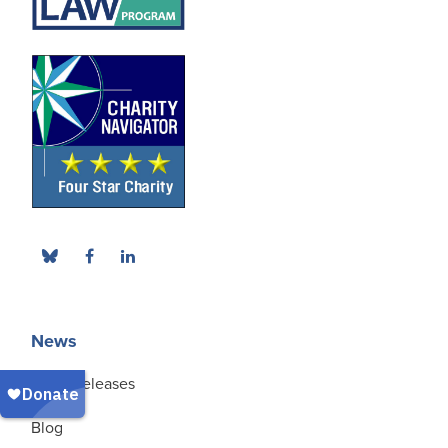
News
Press Releases
Blog