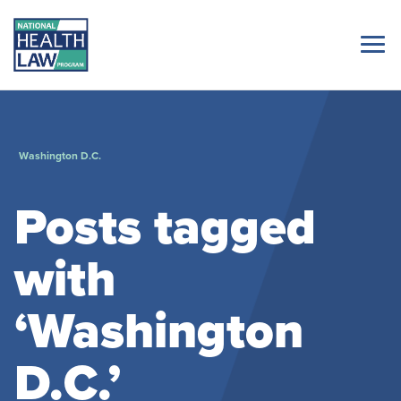
Washington D.C.
Posts tagged
with
‘Washington
D.C.’