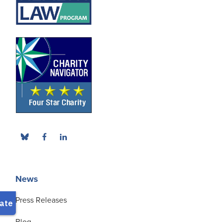
News
Press Releases