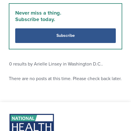
Never miss a thing.
Subscribe today.
Subscribe
0
results by Arielle Linsey in Washington D.C..
There are no posts at this time. Please check back later.