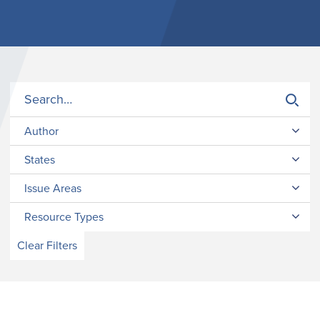
Author
States
Issue Areas
Resource Types
Clear Filters