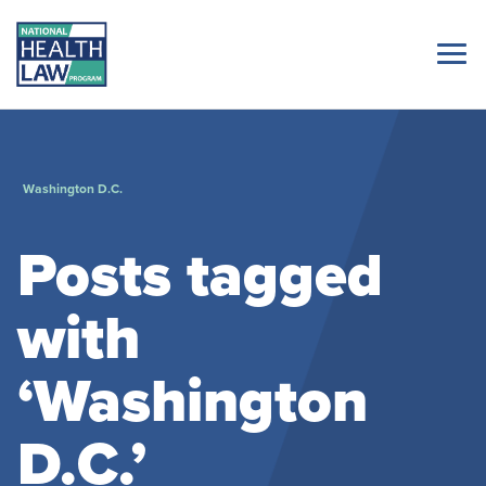
Washington D.C.
Posts tagged
with
‘Washington
D.C.’