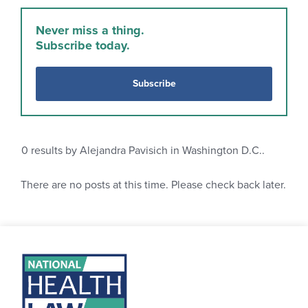
Never miss a thing.
Subscribe today.
Subscribe
0
results by Alejandra Pavisich in Washington D.C..
There are no posts at this time. Please check back later.