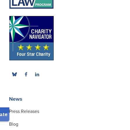
News
Press Releases
Blog