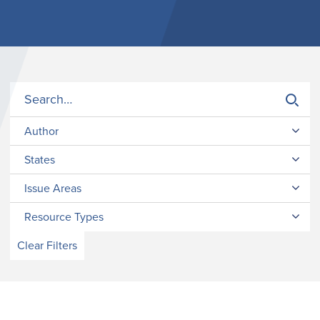
Author
States
Issue Areas
Resource Types
Clear Filters