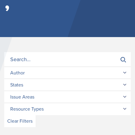
’
Author
States
Issue Areas
Resource Types
Clear Filters