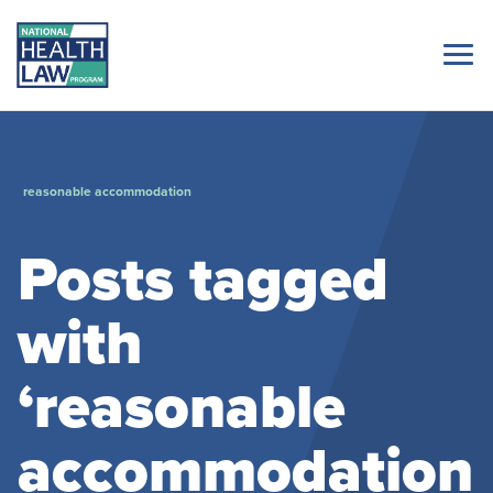
reasonable accommodation
Posts tagged
with
‘reasonable
accommodation