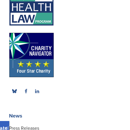
News
Press Releases