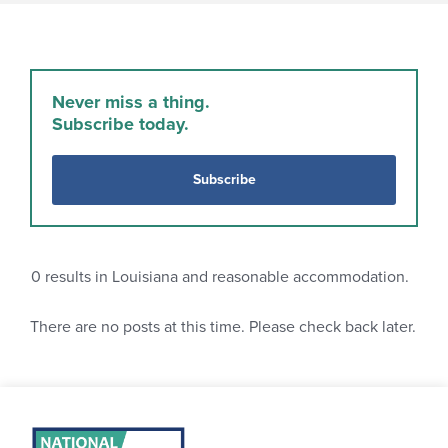
Never miss a thing.
Subscribe today.
Subscribe
0
results in Louisiana and reasonable accommodation.
There are no posts at this time. Please check back later.