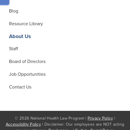
Blog
Resource Library
About Us
Staff
Board of Directors
Job Opportunities
Contact Us
© 2026 National Health Law Program |
Privacy Policy
|
Accessibility Policy
| Disclaimer: Our employees are NOT acting