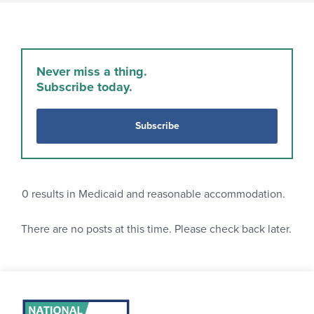
Never miss a thing.
Subscribe today.
Subscribe
0
results in Medicaid and reasonable accommodation.
There are no posts at this time. Please check back later.