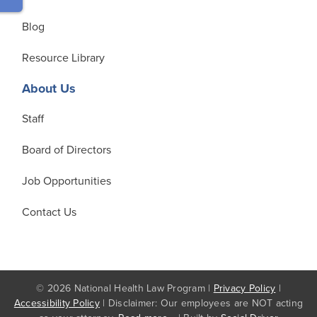
Blog
Resource Library
About Us
Staff
Board of Directors
Job Opportunities
Contact Us
© 2026 National Health Law Program |
Privacy Policy
|
Accessibility Policy
| Disclaimer: Our employees are NOT acting