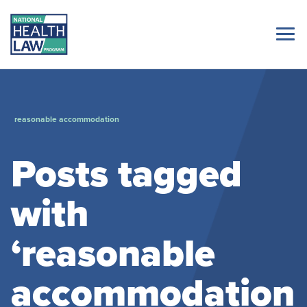
reasonable accommodation
Posts tagged
with
‘reasonable
accommodation