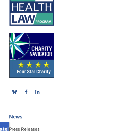
News
Press Releases