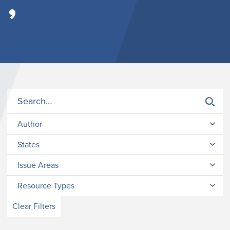
’
Author
States
Issue Areas
Resource Types
Clear Filters