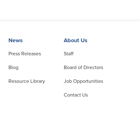
News
About Us
Press Releases
Staff
Blog
Board of Directors
Resource Library
Job Opportunities
Contact Us