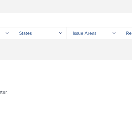
Submit site search
States
Issue Areas
Re
ter.