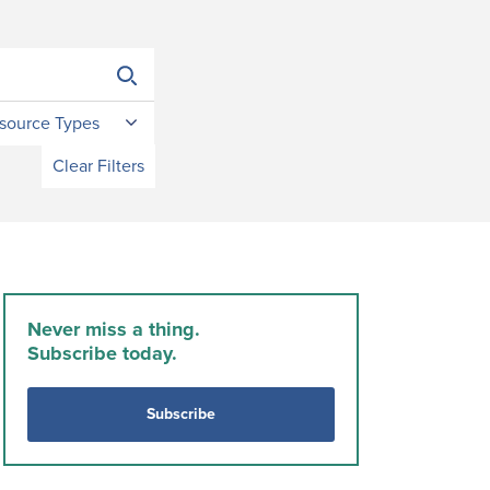
source Types
Clear Filters
Never miss a thing.
Subscribe today.
Subscribe