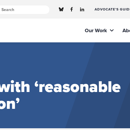
ADVOCATE’S GUID
Our Work
Ab
with ‘reasonable
on’