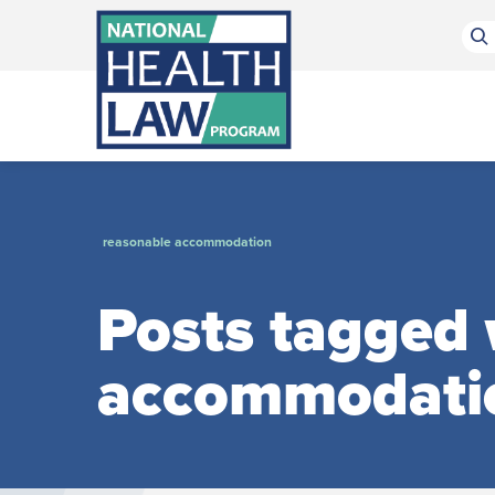
Bluesky Channel
Facebook Profile
Linkedin Profile
Submit site search
reasonable accommodation
Posts tagged 
accommodati