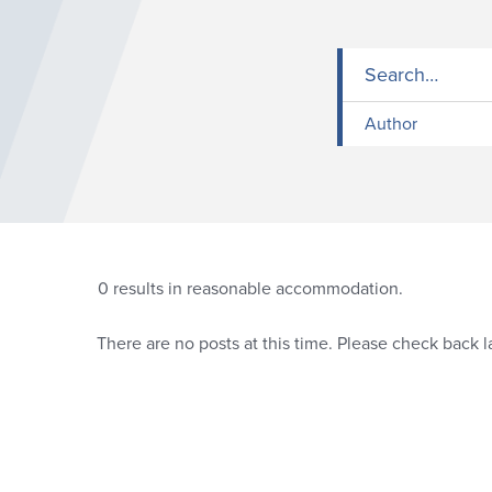
Author
0
results in reasonable accommodation.
There are no posts at this time. Please check back la