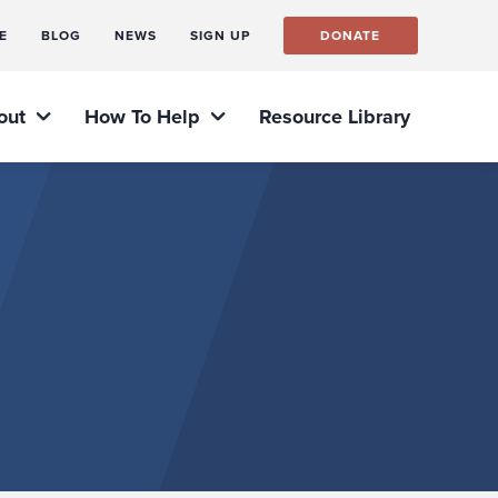
E
BLOG
NEWS
SIGN UP
DONATE
out
How To Help
Resource Library