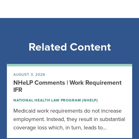
Related Content
AUGUST 3, 2026
NHeLP Comments | Work Requirement
IFR
NATIONAL HEALTH LAW PROGRAM (NHELP)
Medicaid work requirements do not increase
employment. Instead, they result in substantial
coverage loss which, in turn, leads to…