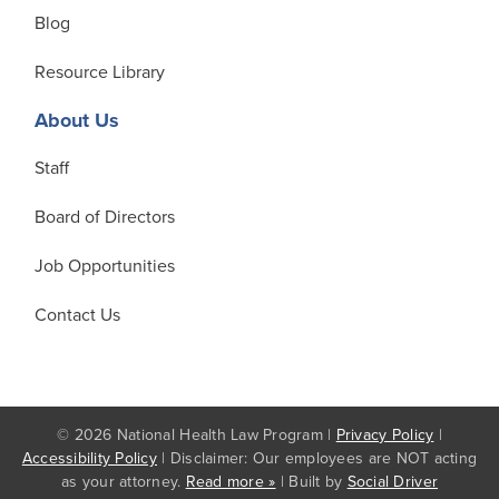
Blog
Resource Library
About Us
Staff
Board of Directors
Job Opportunities
Contact Us
© 2026 National Health Law Program |
Privacy Policy
|
Accessibility Policy
| Disclaimer: Our employees are NOT acting
as your attorney.
Read more »
| Built by
Social Driver