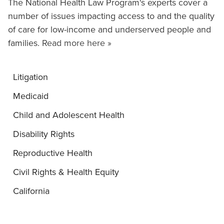
The National Health Law Program's experts cover a
number of issues impacting access to and the quality
of care for low-income and underserved people and
families.
Read more here »
Litigation
Medicaid
Child and Adolescent Health
Disability Rights
Reproductive Health
Civil Rights & Health Equity
California