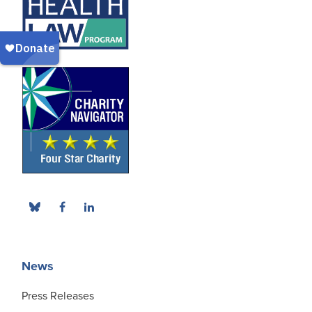
News
Press Releases