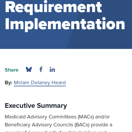
Requirement
Implementation
Share
By:
Miriam Delaney Heard
Executive Summary
Medicaid Advisory Committees (MACs) and/or
Beneficiary Advisory Councils (BACs) provide a