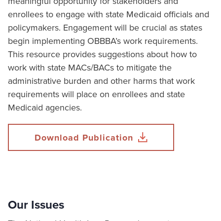
meaningful opportunity for stakeholders and
enrollees to engage with state Medicaid officials and
policymakers. Engagement will be crucial as states
begin implementing OBBBA’s work requirements.
This resource provides suggestions about how to
work with state MACs/BACs to mitigate the
administrative burden and other harms that work
requirements will place on enrollees and state
Medicaid agencies.
Download Publication
Our Issues