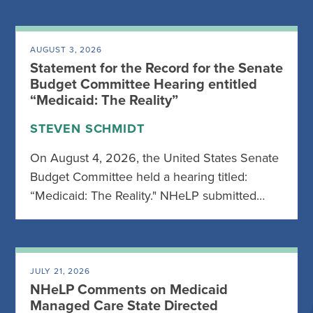
AUGUST 3, 2026
Statement for the Record for the Senate
Budget Committee Hearing entitled
“Medicaid: The Reality”
STEVEN SCHMIDT
On August 4, 2026, the United States Senate
Budget Committee held a hearing titled:
“Medicaid: The Reality." NHeLP submitted…
JULY 21, 2026
NHeLP Comments on Medicaid
Managed Care State Directed