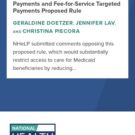
Payments and Fee-for-Service Targeted
Payments Proposed Rule
GERALDINE DOETZER
JENNIFER LAV
,
,
CHRISTINA PIECORA
AND
NHeLP submitted comments opposing this
proposed rule, which would substantially
restrict access to care for Medicaid
beneficiaries by reducing…