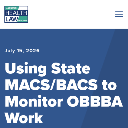
July 15, 2026
Using State
MACS/BACS to
Monitor OBBBA
Work