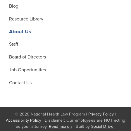
Blog
Resource Library
About Us
Staff
Board of Directors
Job Opportunities
Contact Us
© 2026 National Health Law Program |
Privacy Policy
|
Accessibility Policy
| Disclaimer: Our employees are NOT acting
as your attorney.
Read more »
| Built by
Social Driver