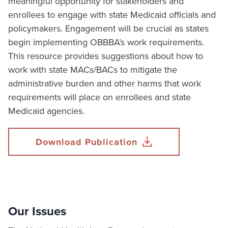
meaningful opportunity for stakeholders and
enrollees to engage with state Medicaid officials and
policymakers. Engagement will be crucial as states
begin implementing OBBBA’s work requirements.
This resource provides suggestions about how to
work with state MACs/BACs to mitigate the
administrative burden and other harms that work
requirements will place on enrollees and state
Medicaid agencies.
Download Publication
Our Issues