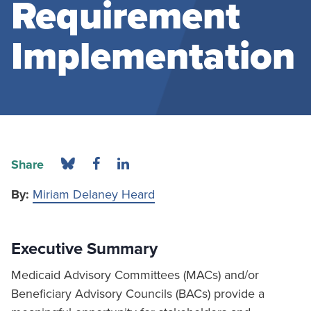
Requirement
Implementation
Share
By:
Miriam Delaney Heard
Executive Summary
Medicaid Advisory Committees (MACs) and/or
Beneficiary Advisory Councils (BACs) provide a