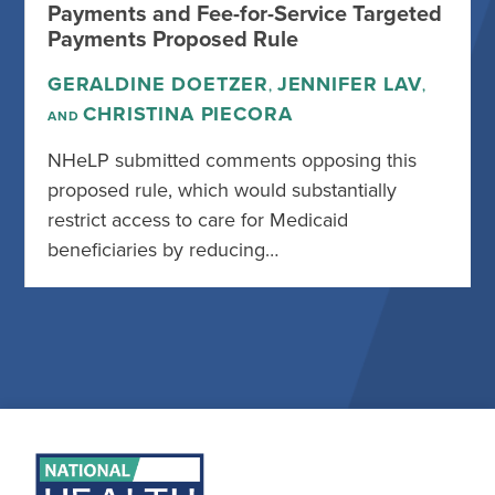
Payments and Fee-for-Service Targeted
Payments Proposed Rule
GERALDINE DOETZER
JENNIFER LAV
,
,
CHRISTINA PIECORA
AND
NHeLP submitted comments opposing this
proposed rule, which would substantially
restrict access to care for Medicaid
beneficiaries by reducing…