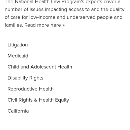
The National Health Law Program's experts cover a
number of issues impacting access to and the quality
of care for low-income and underserved people and
families.
Read more here »
Litigation
Medicaid
Child and Adolescent Health
Disability Rights
Reproductive Health
Civil Rights & Health Equity
California