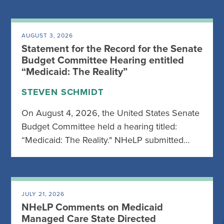
AUGUST 3, 2026
Statement for the Record for the Senate
Budget Committee Hearing entitled
“Medicaid: The Reality”
STEVEN SCHMIDT
On August 4, 2026, the United States Senate
Budget Committee held a hearing titled:
“Medicaid: The Reality." NHeLP submitted…
JULY 21, 2026
NHeLP Comments on Medicaid
Managed Care State Directed