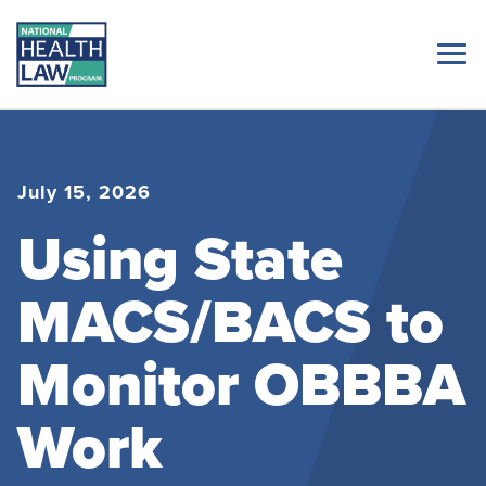
July 15, 2026
Using State
MACS/BACS to
Monitor OBBBA
Work