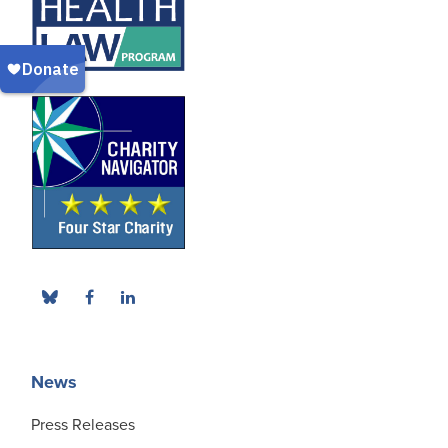
News
Press Releases