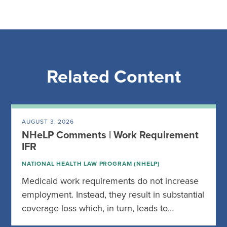
Related Content
AUGUST 3, 2026
NHeLP Comments | Work Requirement
IFR
NATIONAL HEALTH LAW PROGRAM (NHELP)
Medicaid work requirements do not increase
employment. Instead, they result in substantial
coverage loss which, in turn, leads to…