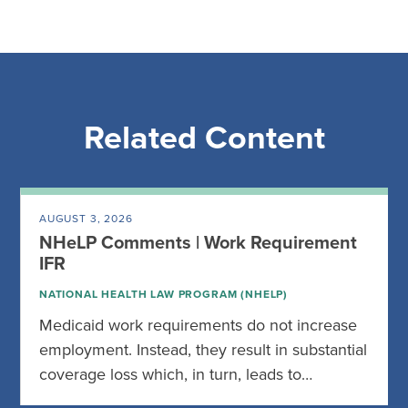
Related Content
AUGUST 3, 2026
NHeLP Comments | Work Requirement
IFR
NATIONAL HEALTH LAW PROGRAM (NHELP)
Medicaid work requirements do not increase
employment. Instead, they result in substantial
coverage loss which, in turn, leads to…