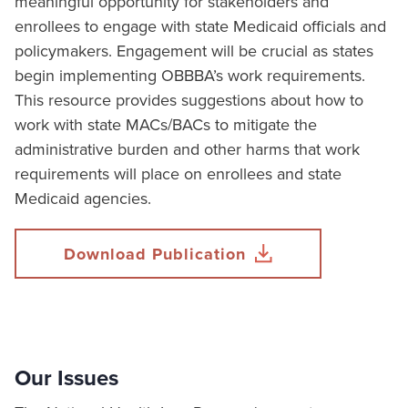
meaningful opportunity for stakeholders and
enrollees to engage with state Medicaid officials and
policymakers. Engagement will be crucial as states
begin implementing OBBBA’s work requirements.
This resource provides suggestions about how to
work with state MACs/BACs to mitigate the
administrative burden and other harms that work
requirements will place on enrollees and state
Medicaid agencies.
Download Publication
Our Issues