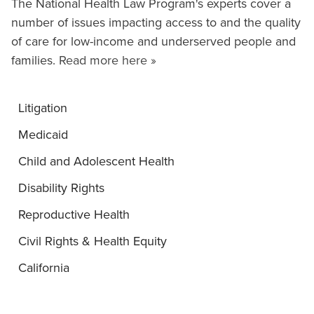
The National Health Law Program's experts cover a
number of issues impacting access to and the quality
of care for low-income and underserved people and
families.
Read more here »
Litigation
Medicaid
Child and Adolescent Health
Disability Rights
Reproductive Health
Civil Rights & Health Equity
California