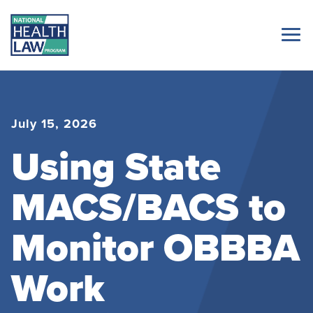
July 15, 2026
Using State
MACS/BACS to
Monitor OBBBA
Work