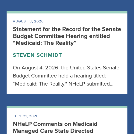
AUGUST 3, 2026
Statement for the Record for the Senate
Budget Committee Hearing entitled
“Medicaid: The Reality”
STEVEN SCHMIDT
On August 4, 2026, the United States Senate
Budget Committee held a hearing titled:
“Medicaid: The Reality." NHeLP submitted…
JULY 21, 2026
NHeLP Comments on Medicaid
Managed Care State Directed