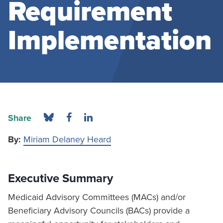
Requirement
Implementation
Share
By:
Miriam Delaney Heard
Executive Summary
Medicaid Advisory Committees (MACs) and/or
Beneficiary Advisory Councils (BACs) provide a