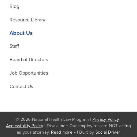
Blog
Resource Library
About Us
Staff
Board of Directors
Job Opportunities
Contact Us
© 2026 National Health Law Program |
Privacy Policy
|
Accessibility Policy
| Disclaimer: Our employees are NOT acting
as your attorney.
Read more »
| Built by
Social Driver