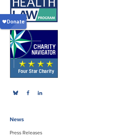
News
Press Releases