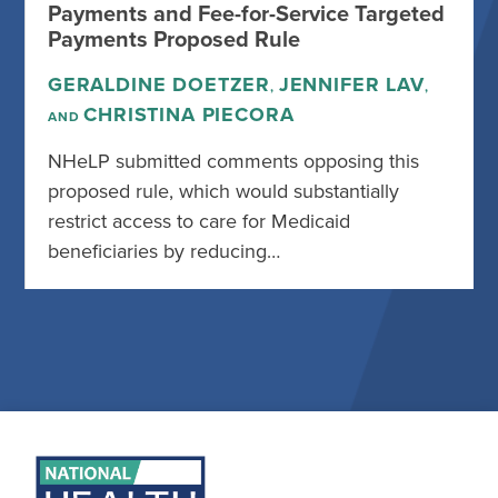
Payments and Fee-for-Service Targeted
Payments Proposed Rule
GERALDINE DOETZER
JENNIFER LAV
,
,
CHRISTINA PIECORA
AND
NHeLP submitted comments opposing this
proposed rule, which would substantially
restrict access to care for Medicaid
beneficiaries by reducing…