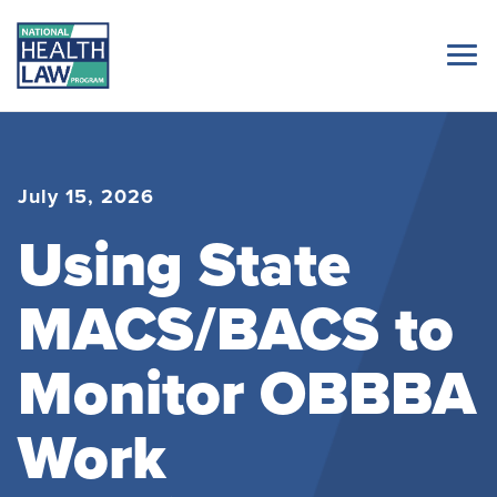
July 15, 2026
Using State
MACS/BACS to
Monitor OBBBA
Work