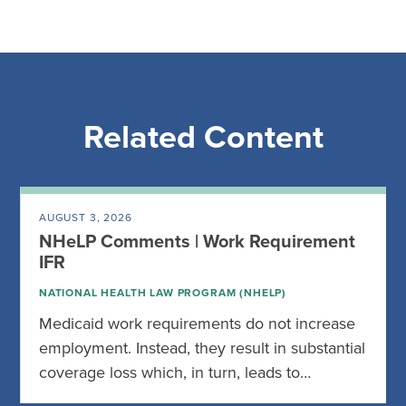
Related Content
AUGUST 3, 2026
NHeLP Comments | Work Requirement
IFR
NATIONAL HEALTH LAW PROGRAM (NHELP)
Medicaid work requirements do not increase
employment. Instead, they result in substantial
coverage loss which, in turn, leads to…