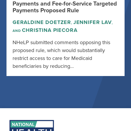
Payments and Fee-for-Service Targeted
Payments Proposed Rule
GERALDINE DOETZER
JENNIFER LAV
,
,
CHRISTINA PIECORA
AND
NHeLP submitted comments opposing this
proposed rule, which would substantially
restrict access to care for Medicaid
beneficiaries by reducing…