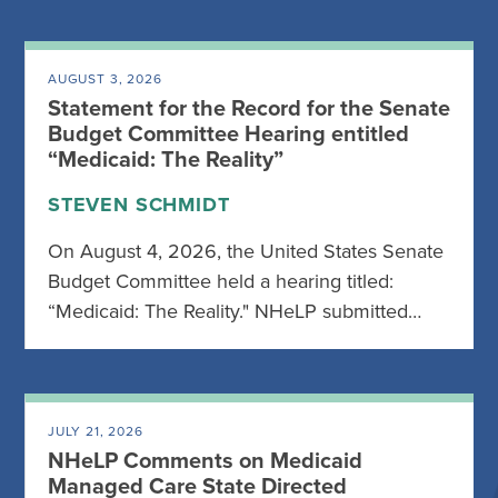
AUGUST 3, 2026
Statement for the Record for the Senate
Budget Committee Hearing entitled
“Medicaid: The Reality”
STEVEN SCHMIDT
On August 4, 2026, the United States Senate
Budget Committee held a hearing titled:
“Medicaid: The Reality." NHeLP submitted…
JULY 21, 2026
NHeLP Comments on Medicaid
Managed Care State Directed