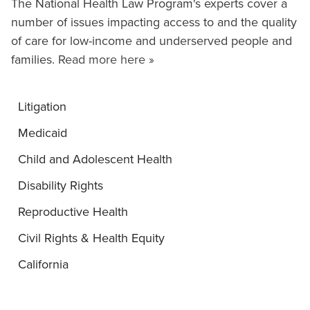
The National Health Law Program's experts cover a
number of issues impacting access to and the quality
of care for low-income and underserved people and
families.
Read more here »
Litigation
Medicaid
Child and Adolescent Health
Disability Rights
Reproductive Health
Civil Rights & Health Equity
California