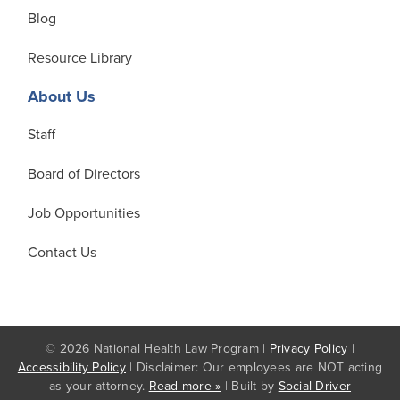
Blog
Resource Library
About Us
Staff
Board of Directors
Job Opportunities
Contact Us
© 2026 National Health Law Program |
Privacy Policy
|
Accessibility Policy
| Disclaimer: Our employees are NOT acting
as your attorney.
Read more »
| Built by
Social Driver