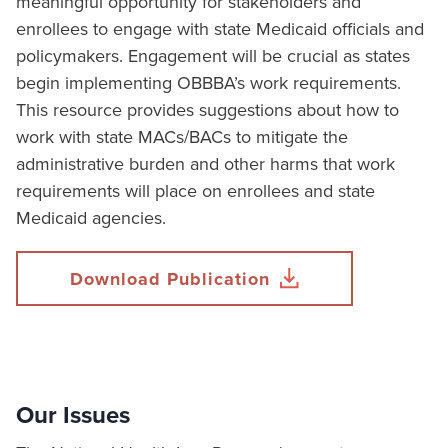
meaningful opportunity for stakeholders and
enrollees to engage with state Medicaid officials and
policymakers. Engagement will be crucial as states
begin implementing OBBBA’s work requirements.
This resource provides suggestions about how to
work with state MACs/BACs to mitigate the
administrative burden and other harms that work
requirements will place on enrollees and state
Medicaid agencies.
Download Publication
Our Issues