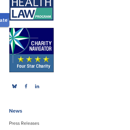
News
Press Releases