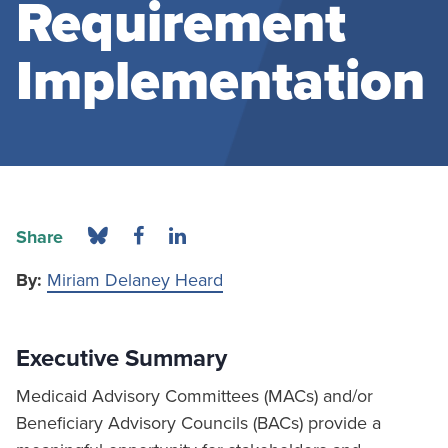
Requirement
Implementation
Share
By:
Miriam Delaney Heard
Executive Summary
Medicaid Advisory Committees (MACs) and/or
Beneficiary Advisory Councils (BACs) provide a