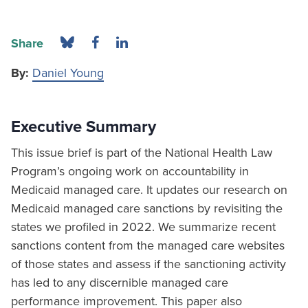
Share
By:
Daniel Young
Executive Summary
This issue brief is part of the National Health Law
Program’s ongoing work on accountability in
Medicaid managed care. It updates our research on
Medicaid managed care sanctions by revisiting the
states we profiled in 2022. We summarize recent
sanctions content from the managed care websites
of those states and assess if the sanctioning activity
has led to any discernible managed care
performance improvement. This paper also