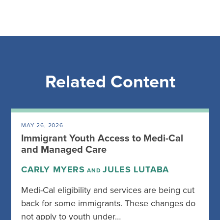
Related Content
MAY 26, 2026
Immigrant Youth Access to Medi-Cal
and Managed Care
CARLY MYERS
JULES LUTABA
AND
Medi-Cal eligibility and services are being cut
back for some immigrants. These changes do
not apply to youth under…