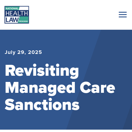
July 29, 2025
Revisiting
Managed Care
Sanctions