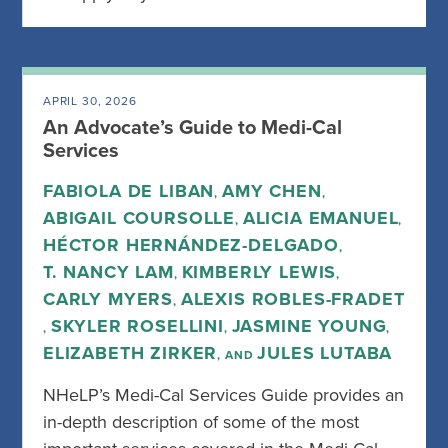
APRIL 30, 2026
An Advocate’s Guide to Medi-Cal
Services
FABIOLA DE LIBAN
AMY CHEN
,
,
ABIGAIL COURSOLLE
ALICIA EMANUEL
,
,
HÉCTOR HERNÁNDEZ-DELGADO
,
T. NANCY LAM
KIMBERLY LEWIS
,
,
CARLY MYERS
ALEXIS ROBLES-FRADET
,
SKYLER ROSELLINI
JASMINE YOUNG
,
,
,
ELIZABETH ZIRKER
JULES LUTABA
, AND
NHeLP’s Medi-Cal Services Guide provides an
in-depth description of some of the most