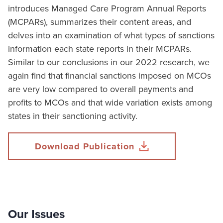
introduces Managed Care Program Annual Reports
(MCPARs), summarizes their content areas, and
delves into an examination of what types of sanctions
information each state reports in their MCPARs.
Similar to our conclusions in our 2022 research, we
again find that financial sanctions imposed on MCOs
are very low compared to overall payments and
profits to MCOs and that wide variation exists among
states in their sanctioning activity.
Download Publication
Our Issues