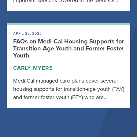
important services covered in the Medi-Cal…
APRIL 22, 2026
FAQs on Medi-Cal Housing Supports for
Transition-Age Youth and Former Foster
Youth
CARLY MYERS
Medi-Cal managed care plans cover several
housing supports for transition-age youth (TAY)
and former foster youth (FFY) who are…