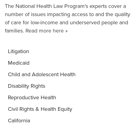
The National Health Law Program's experts cover a
number of issues impacting access to and the quality
of care for low-income and underserved people and
families.
Read more here »
Litigation
Medicaid
Child and Adolescent Health
Disability Rights
Reproductive Health
Civil Rights & Health Equity
California