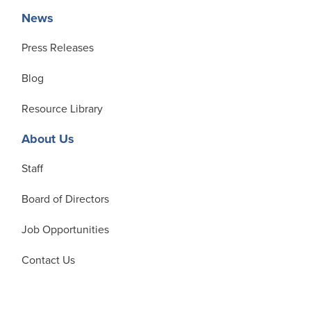
News
Press Releases
Blog
Resource Library
About Us
Staff
Board of Directors
Job Opportunities
Contact Us