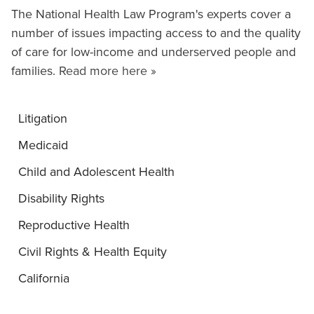
The National Health Law Program's experts cover a
number of issues impacting access to and the quality
of care for low-income and underserved people and
families.
Read more here »
Litigation
Medicaid
Child and Adolescent Health
Disability Rights
Reproductive Health
Civil Rights & Health Equity
California