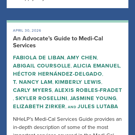
APRIL 30, 2026
An Advocate’s Guide to Medi-Cal
Services
FABIOLA DE LIBAN
AMY CHEN
,
,
ABIGAIL COURSOLLE
ALICIA EMANUEL
,
,
HÉCTOR HERNÁNDEZ-DELGADO
,
T. NANCY LAM
KIMBERLY LEWIS
,
,
CARLY MYERS
ALEXIS ROBLES-FRADET
,
SKYLER ROSELLINI
JASMINE YOUNG
,
,
,
ELIZABETH ZIRKER
JULES LUTABA
, AND
NHeLP’s Medi-Cal Services Guide provides an
in-depth description of some of the most