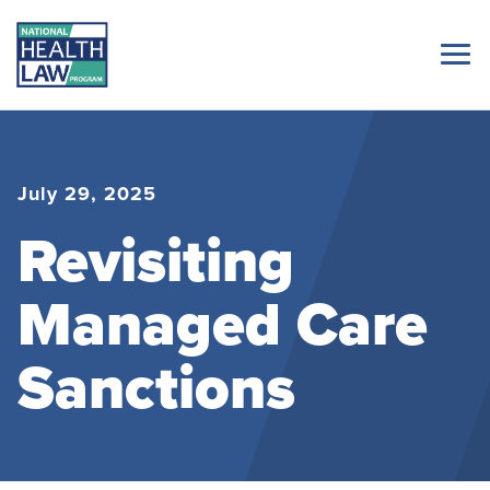
July 29, 2025
Revisiting
Managed Care
Sanctions