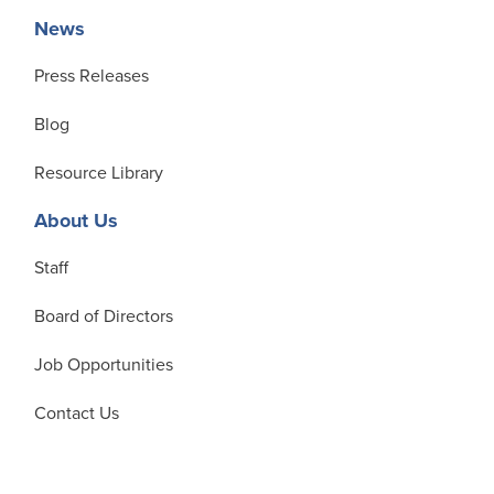
News
Press Releases
Blog
Resource Library
About Us
Staff
Board of Directors
Job Opportunities
Contact Us