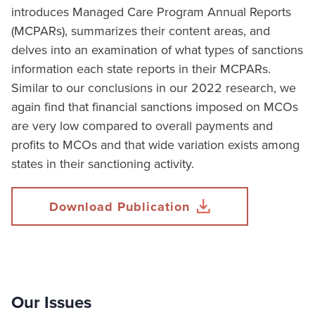
introduces Managed Care Program Annual Reports
(MCPARs), summarizes their content areas, and
delves into an examination of what types of sanctions
information each state reports in their MCPARs.
Similar to our conclusions in our 2022 research, we
again find that financial sanctions imposed on MCOs
are very low compared to overall payments and
profits to MCOs and that wide variation exists among
states in their sanctioning activity.
Download Publication
Our Issues