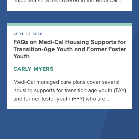
important services covered in the Medi-Cal…
APRIL 22, 2026
FAQs on Medi-Cal Housing Supports for
Transition-Age Youth and Former Foster
Youth
CARLY MYERS
Medi-Cal managed care plans cover several
housing supports for transition-age youth (TAY)
and former foster youth (FFY) who are…