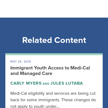
Related Content
MAY 26, 2026
Immigrant Youth Access to Medi-Cal
and Managed Care
CARLY MYERS
JULES LUTABA
AND
Medi-Cal eligibility and services are being cut
back for some immigrants. These changes do
not apply to youth under…