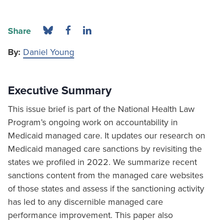
Share
By:
Daniel Young
Executive Summary
This issue brief is part of the National Health Law
Program’s ongoing work on accountability in
Medicaid managed care. It updates our research on
Medicaid managed care sanctions by revisiting the
states we profiled in 2022. We summarize recent
sanctions content from the managed care websites
of those states and assess if the sanctioning activity
has led to any discernible managed care
performance improvement. This paper also